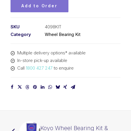
Add to Order
SKU
4098KIT
Category
Wheel Bearing Kit
Multiple delivery options* available
In-store pick-up available
Call
1800 427 247
to enquire
Koyo Wheel Bearing Kit &