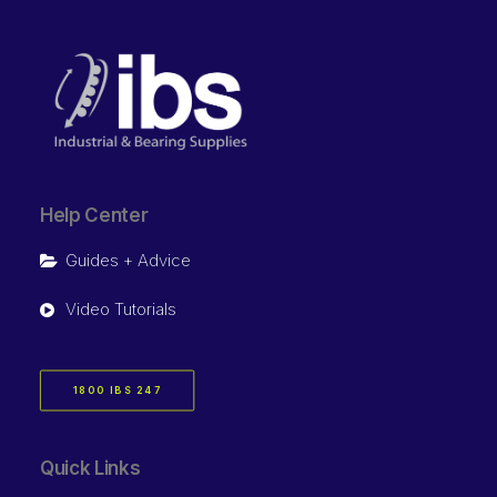
Help Center
Guides + Advice
Video Tutorials
1800 IBS 247
Quick Links