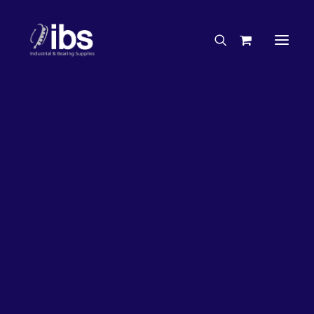
Charities & Sponsorships
Careers
Engineering Services
33%
OFF!
Search By Brand
Search By Product
Case Studies
“How To” Guides
Buyer’s Guides
Specials
Bearings
Belts
Bosch Parts
Home
Wheel Bearing Kit
Chains & Accessories
Gearbox & Motors
Koyo Wheel Bearing Kit & Seal (4098 Kit)