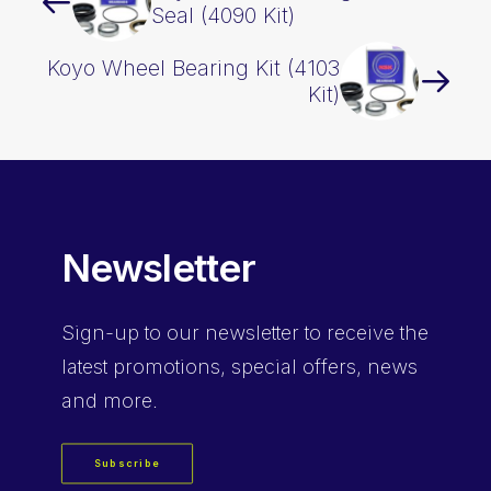
Seal (4090 Kit)
Koyo Wheel Bearing Kit (4103
Kit)
Newsletter
Sign-up
to our newsletter to receive the
latest promotions, special offers, news
and more.
Subscribe