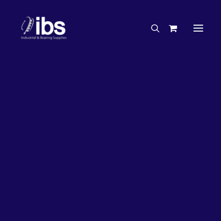
Charities & Sponsorships
Careers
Engineering Services
31%
OFF!
Search By Brand
Search By Product
Case Studies
“How To” Guides
Buyer’s Guides
Specials
Bearings
Belts
Bosch Parts
Home
Wheel Bearing Kit
Chains & Accessories
Gearbox & Motors
Koyo Wheel Bearing Kit (5154 Kit)