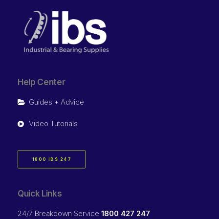
Help Center
Guides + Advice
Video Tutorials
1800 IBS 247
Quick Links
24/7 Breakdown Service
1800 427 247