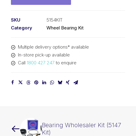
SKU
5154KIT
Category
Wheel Bearing Kit
Multiple delivery options* available
In-store pick-up available
Call
1800 427 247
to enquire
Bearing Wholesaler Kit (5147
Kit)