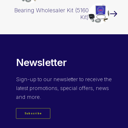
Bearing Wholesaler Kit (5160
Kit)
Newsletter
Sign-up
to our newsletter to receive the
latest promotions, special offers, news
and more.
Subscribe