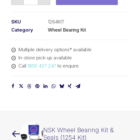
Wheel
Bearing
Kit
SKU
1264KIT
&
Category
Wheel Bearing Kit
Seals
(1264
Multiple delivery options* available
Kit)
In-store pick-up available
quantity
Call
1800 427 247
to enquire
NSK Wheel Bearing Kit &
Seals (1254 Kit)