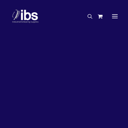
Charities & Sponsorships
Careers
Engineering Services
28%
OFF!
Search By Brand
Search By Product
Case Studies
“How To” Guides
Buyer’s Guides
Specials
Bearings
Belts
Bosch Parts
Home
Wheel Bearing Kit
Chains & Accessories
Gearbox & Motors
Koyo Wheel Bearing Kit & Seals (1264 Kit)