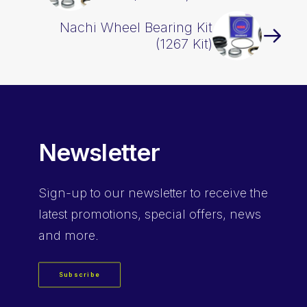
Nachi Wheel Bearing Kit
(1267 Kit)
Newsletter
Sign-up
to our newsletter to receive the
latest promotions, special offers, news
and more.
Subscribe