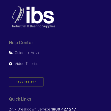
Help Center
Guides + Advice
Video Tutorials
1800 IBS 247
Quick Links
24/7 Breakdown Service
1800 427 247