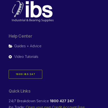
Help Center
Guides + Advice
Video Tutorials
1800 IBS 247
Quick Links
24/7 Breakdown Service
1800 427 247
ibs Trade:
Open your own Credit Account Free