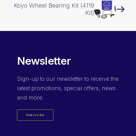
Koyo Wheel Bearing Kit (4119
Kit)
Newsletter
Sign-up
to our newsletter to receive the
latest promotions, special offers, news
and more.
Subscribe