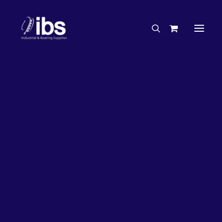
Charities & Sponsorships
Careers
Engineering Services
31%
OFF!
Search By Brand
Search By Product
Case Studies
“How To” Guides
Buyer’s Guides
Specials
Bearings
Belts
Bosch Parts
Home
Wheel Bearing Kit
Koyo Wheel Bearing Kit (4118 Kit)
Chains & Accessories
Gearbox & Motors