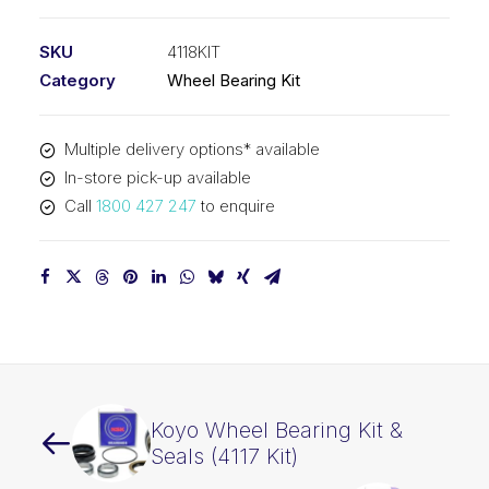
Bearing
Kit
SKU
4118KIT
(4118
Category
Wheel Bearing Kit
Kit)
quantity
Multiple delivery options* available
In-store pick-up available
Call
1800 427 247
to enquire
Koyo Wheel Bearing Kit &
Seals (4117 Kit)