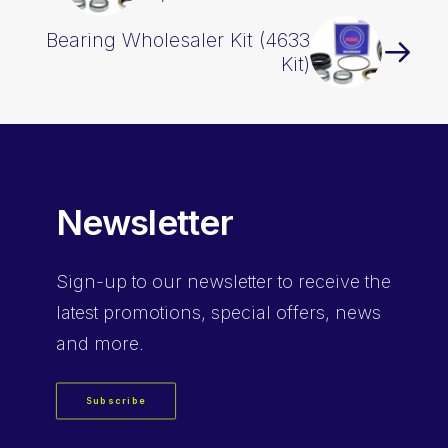
Bearing Wholesaler Kit (4633
Kit)
Newsletter
Sign-up
to our newsletter to receive the
latest promotions, special offers, news
and more.
Subscribe