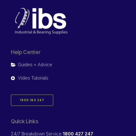
Help Center
Guides + Advice
Video Tutorials
1800 IBS 247
Quick Links
24/7 Breakdown Service
1800 427 247