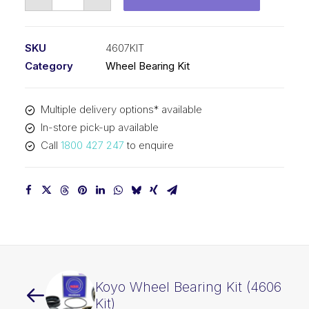
Wheel
Bearing
Kit
SKU
4607KIT
(4607
Category
Wheel Bearing Kit
Kit)
quantity
Multiple delivery options* available
In-store pick-up available
Call
1800 427 247
to enquire
Koyo Wheel Bearing Kit (4606
Kit)