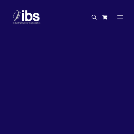
Charities & Sponsorships
Careers
Engineering Services
37%
OFF!
Search By Brand
Search By Product
Case Studies
“How To” Guides
Buyer’s Guides
Specials
Bearings
Belts
Bosch Parts
Home
Wheel Bearing Kit
Chains & Accessories
Gearbox & Motors
Koyo Wheel Bearing Kit (4607 Kit)