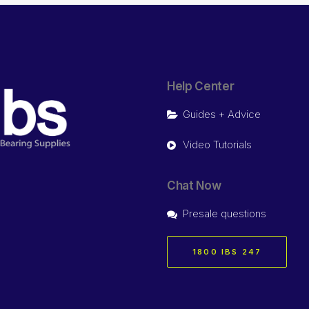
Help Center
Guides + Advice
Video Tutorials
Chat Now
Presale questions
1800 IBS 247