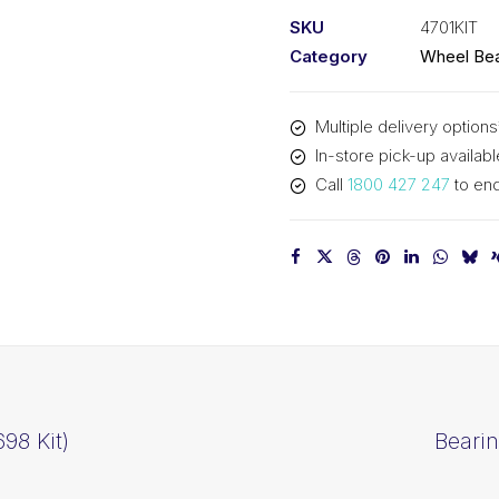
Kit
SKU
4701KIT
(4701
Category
Wheel Bea
Kit)
quantity
Multiple delivery options
In-store pick-up availabl
Call
1800 427 247
to enq
98 Kit)
Bearin