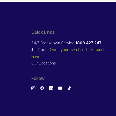
Quick Links
24/7 Breakdown Service
1800 427 247
ibs Trade:
Open your own Credit Account
Free
Our Locations
Follow