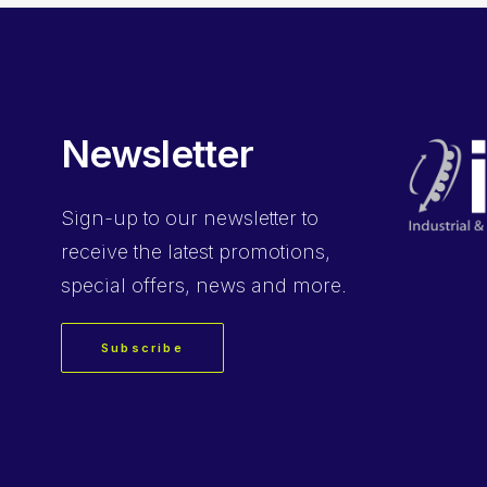
Newsletter
Sign-up
to our newsletter to
receive the latest promotions,
special offers, news and more.
Subscribe