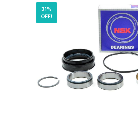
31%
OFF!