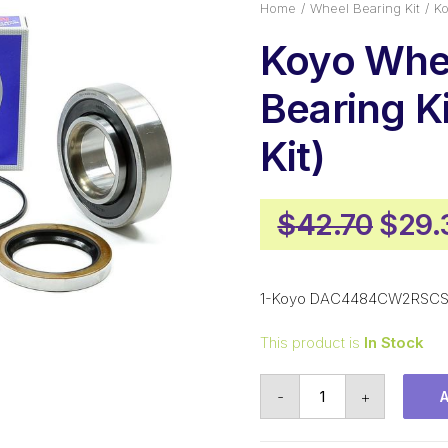
Home
Wheel Bearing Kit
Ko
Koyo Whe
Bearing Ki
Kit)
Origi
$
42.70
$
29.
price
was:
1-Koyo DAC4484CW2RSCS 
$42.
This product is
In Stock
Koyo
-
+
Wheel
Bearing