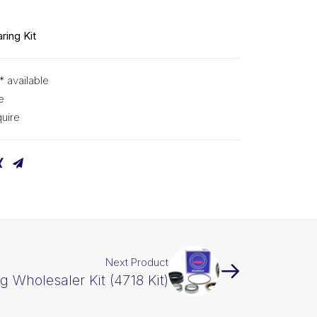
ring Kit
* available
e
uire
Next Product
g Wholesaler Kit (4718 Kit)