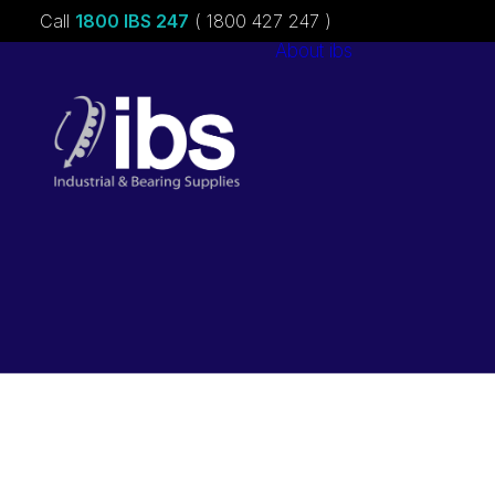
Call
1800 IBS 247
( 1800 427 247 )
About ibs
Charities &
Sponsorships
Careers