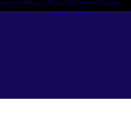
tion for Credit
Enquiry
Padstow
Arndell Park
Ingleburn
Guides + Advice
Search By
Case Studie
Brand
“How To”
Search By
Guides
Product
Buyer’s Guid