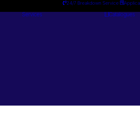
24/7 Breakdown Service
Applica
Services
Catalogues
Engineering
Services