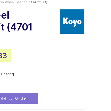
yo Wheel Bearing Kit (4701 Kit)
el
t (4701
nal
Current
33
price
is:
Bearing
70.
$29.33.
Add to Order