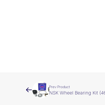
Prev Product
NSK Wheel Bearing Kit (46