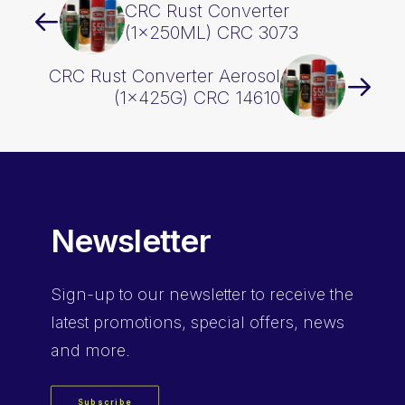
CRC Rust Converter
(1x250ML) CRC 3073
CRC Rust Converter Aerosol
(1x425G) CRC 14610
Newsletter
Sign-up
to our newsletter to receive the
latest promotions, special offers, news
and more.
Subscribe