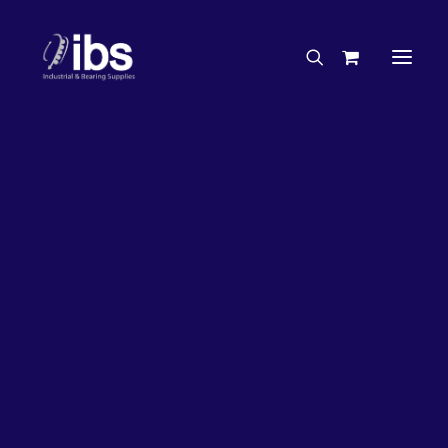
Charities & Sponsorships
Careers
Engineering Services
Search By Brand
Search By Product
Case Studies
“How To” Guides
Buyer’s Guides
Specials
Bearings
Belts
Bosch Parts
Chains & Accessories
Gearbox & Motors