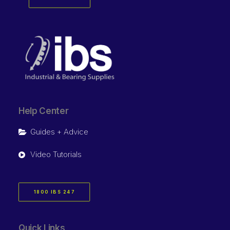
Help Center
Guides + Advice
Video Tutorials
1800 IBS 247
Quick Links