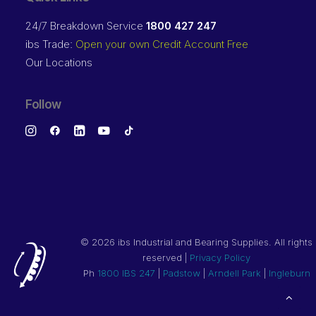
24/7 Breakdown Service
1800 427 247
ibs Trade:
Open your own Credit Account Free
Our Locations
Follow
©
2026 ibs Industrial and Bearing Supplies. All rights
reserved |
Privacy Policy
Ph
1800 IBS 247
|
Padstow
|
Arndell Park
|
Ingleburn