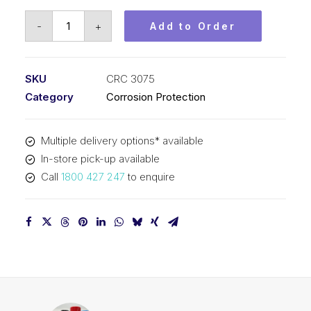
CRC
-
+
Add to Order
Rust
Converter
(1x5L)
SKU
CRC 3075
CRC
Category
Corrosion Protection
3075
quantity
Multiple delivery options* available
In-store pick-up available
Call
1800 427 247
to enquire