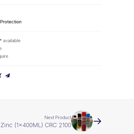
 Protection
* available
e
uire
Next Product
Zinc (1x400ML) CRC 2100