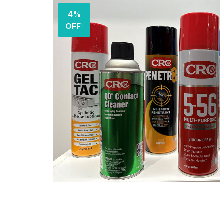
4%
OFF!