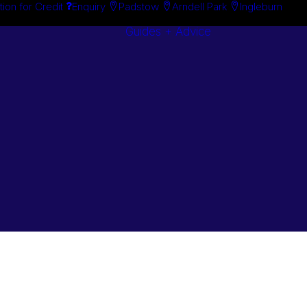
tion for Credit
Enquiry
Padstow
Arndell Park
Ingleburn
Guides + Advice
Search By
Case Studie
Brand
“How To”
Search By
Guides
Product
Buyer’s Guid