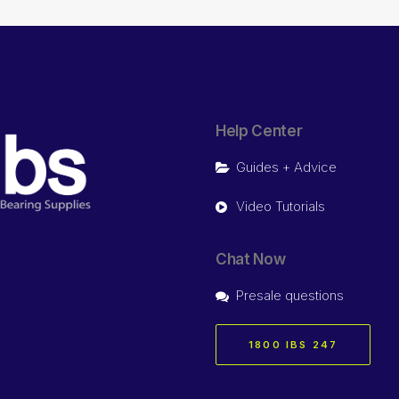
Help Center
Guides + Advice
Video Tutorials
Chat Now
Presale questions
1800 IBS 247