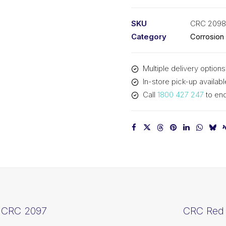
Zinc
(1x400ML)
SKU
CRC 2098
CRC
Category
Corrosion
2098
quantity
Multiple delivery options
In-store pick-up availabl
Call
1800 427 247
to enq
 CRC 2097
CRC Red 