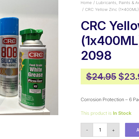
Home
Lubricants, Paints & A
CRC Yellow Zinc (1x400ML
CRC Yello
(1x400ML
2098
Origi
$
24.95
$
23.
pric
was:
Corrosion Protection – 6 Pa
$24.
This product is
In Stock
CRC
-
+
Yellow