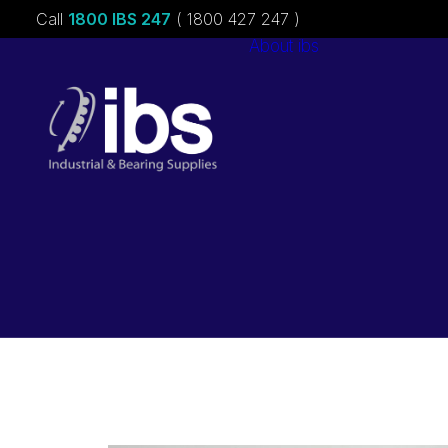
Call
1800 IBS 247
( 1800 427 247 )
About ibs
Charities &
Sponsorships
Careers