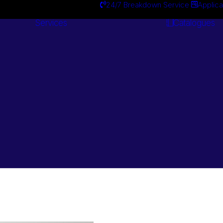
24/7 Breakdown Service
Applica
Services
Catalogues
Engineering
Services