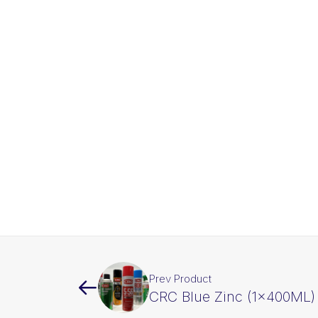
Prev Product
CRC Blue Zinc (1x400ML)