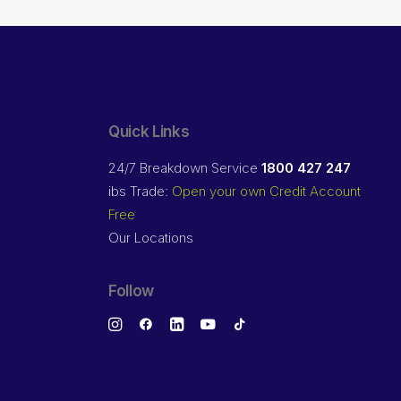
Quick Links
24/7 Breakdown Service
1800 427 247
ibs Trade:
Open your own Credit Account
Free
Our Locations
Follow