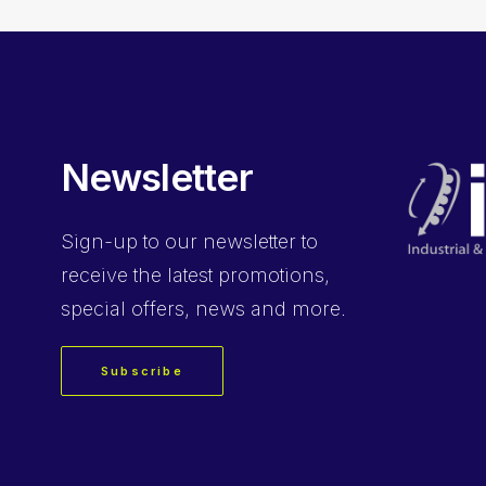
Newsletter
Sign-up
to our newsletter to
receive the latest promotions,
special offers, news and more.
Subscribe