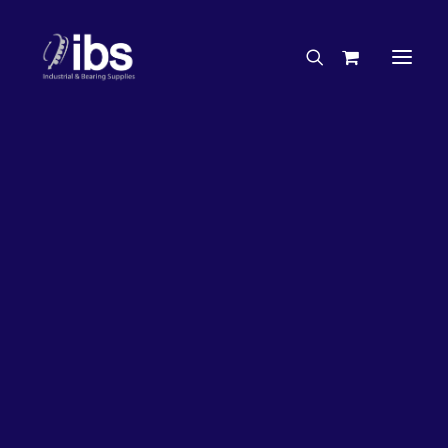
Charities & Sponsorships
Careers
Engineering Services
Search By Brand
Search By Product
Case Studies
“How To” Guides
Buyer’s Guides
Specials
Bearings
Belts
Bosch Parts
Chains & Accessories
Gearbox & Motors