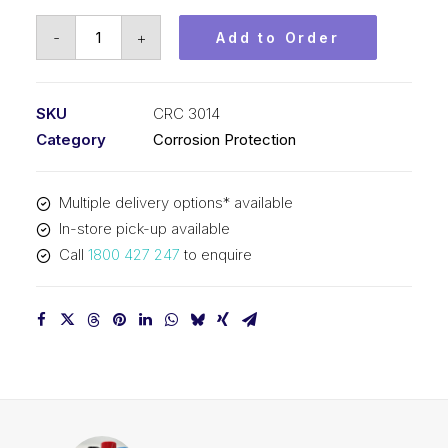
CRC
-
+
Add to Order
Soft
Seal
(1x4L)
SKU
CRC 3014
CRC
Category
Corrosion Protection
3014
quantity
Multiple delivery options* available
In-store pick-up available
Call
1800 427 247
to enquire