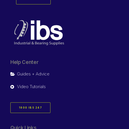
Help Center
Guides + Advice
Video Tutorials
1800 IBS 247
Quick Links