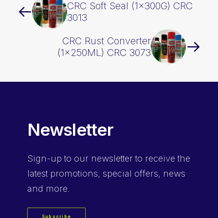
CRC Soft Seal (1x300G) CRC
3013
CRC Rust Converter
(1x250ML) CRC 3073
Newsletter
Sign-up
to our newsletter to receive the
latest promotions, special offers, news
and more.
Subscribe