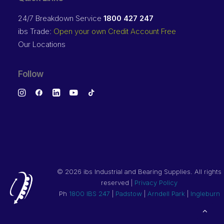
24/7 Breakdown Service
1800 427 247
ibs Trade:
Open your own Credit Account Free
Our Locations
Follow
©
2026 ibs Industrial and Bearing Supplies. All rights
reserved |
Privacy Policy
Ph
1800 IBS 247
|
Padstow
|
Arndell Park
|
Ingleburn