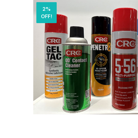
2%
OFF!