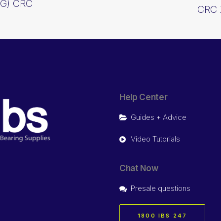
0G) CRC
CRC 
Help Center
Guides + Advice
Video Tutorials
Chat Now
Presale questions
1800 IBS 247