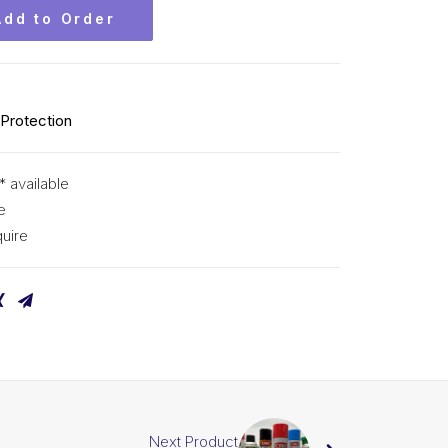
Add to Order
 Protection
* available
e
uire
Next Product