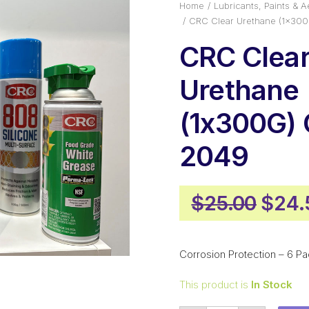
Home
Lubricants, Paints & A
CRC Clear Urethane (1x30
CRC Clea
Urethane
(1x300G)
2049
Origi
$
25.00
$
24.
price
was:
Corrosion Protection – 6 Pa
$25.
This product is
In Stock