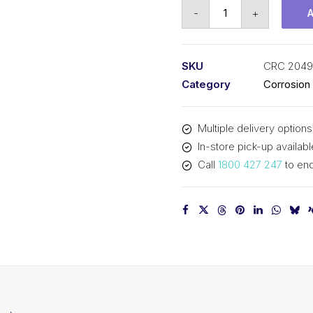
CRC
-
+
Clear
Urethane
(1x300G)
SKU
CRC 2049
CRC
Category
Corrosion
2049
quantity
Multiple delivery options
In-store pick-up availabl
Call
1800 427 247
to enq