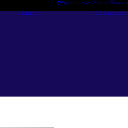
24/7 Breakdown Service
Applica
Services
Catalogues
Engineering
Services