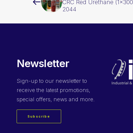
CRC Red Urethane (1x30
2044
Newsletter
Sign-up
to our newsletter to
receive the latest promotions,
special offers, news and more.
Subscribe