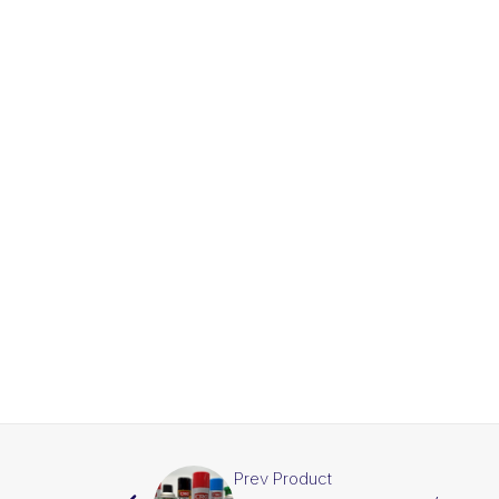
Prev Product