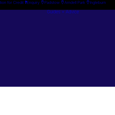
tion for Credit
Enquiry
Padstow
Arndell Park
Ingleburn
Guides + Advice
Search By
Case Studie
Brand
“How To”
Search By
Guides
Product
Buyer’s Guid