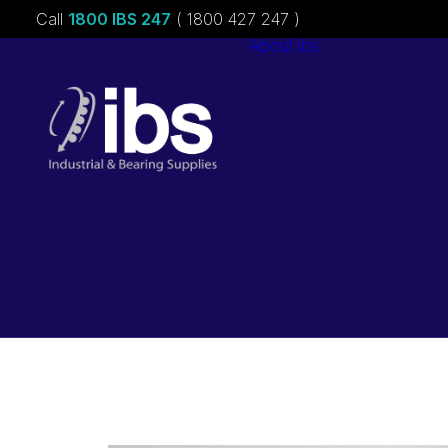
Call
1800 IBS 247
( 1800 427 247 )
About ibs
Charities &
Sponsorships
Careers