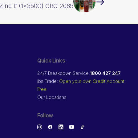
Zinc It (1x350G) CRC 2085
Quick Links
24/7 Breakdown Service
1800 427 247
ibs Trade:
Open your own Credit Account
Free
Our Locations
Follow