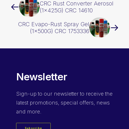
CRC Rust Converter Aerosol
(1x425G) CRC 14610
CRC Evapo-Rust Spray Gel
(1x500G) CRC 1753336
Newsletter
Sign-up
to our newsletter to receive the
latest promotions, special offers, news
and more.
Subscribe