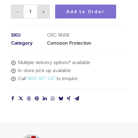
CRC
-
+
Add to Order
Rust
Converter
(1x1L)
SKU
CRC 18418
CRC
Category
Corrosion Protection
18418
quantity
Multiple delivery options* available
In-store pick-up available
Call
1800 427 247
to enquire