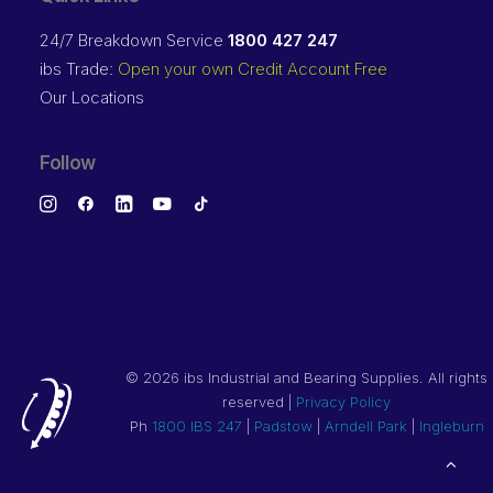
24/7 Breakdown Service
1800 427 247
ibs Trade:
Open your own Credit Account Free
Our Locations
Follow
©
2026 ibs Industrial and Bearing Supplies. All rights
reserved |
Privacy Policy
Ph
1800 IBS 247
|
Padstow
|
Arndell Park
|
Ingleburn