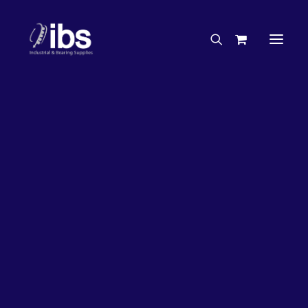
Charities & Sponsorships
Careers
Engineering Services
2%
OFF!
Search By Brand
Search By Product
Case Studies
“How To” Guides
Buyer’s Guides
Specials
Bearings
Belts
Bosch Parts
Chains & Accessories
Gearbox & Motors