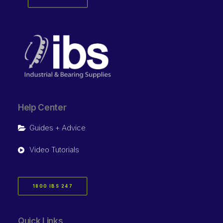
Help Center
Guides + Advice
Video Tutorials
1800 IBS 247
Quick Links