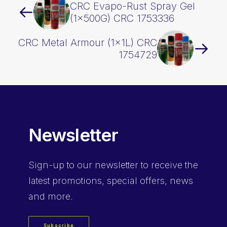
CRC Evapo-Rust Spray Gel
(1x500G) CRC 1753336
CRC Metal Armour (1x1L) CRC
1754729
Newsletter
Sign-up
to our newsletter to receive the
latest promotions, special offers, news
and more.
Subscribe