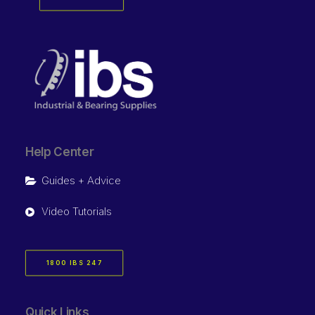
Help Center
Guides + Advice
Video Tutorials
1800 IBS 247
Quick Links