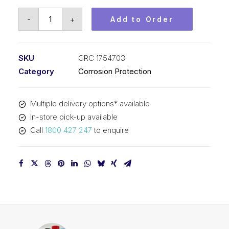
CRC
-
+
Add to Order
Metal
Armour
(1x350G)
SKU
CRC 1754703
CRC
Category
Corrosion Protection
1754703
quantity
Multiple delivery options* available
In-store pick-up available
Call
1800 427 247
to enquire