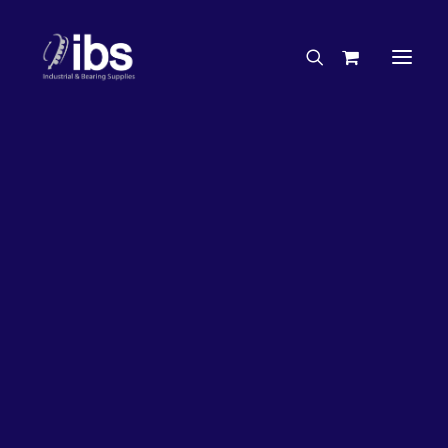
Charities & Sponsorships
Careers
Engineering Services
Search By Brand
Search By Product
Case Studies
“How To” Guides
Buyer’s Guides
Specials
Bearings
Belts
Bosch Parts
Chains & Accessories
Gearbox & Motors