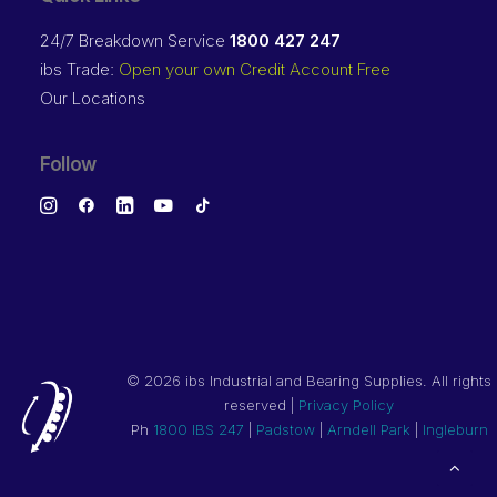
24/7 Breakdown Service
1800 427 247
ibs Trade:
Open your own Credit Account Free
Our Locations
Follow
©
2026 ibs Industrial and Bearing Supplies. All rights
reserved |
Privacy Policy
Ph
1800 IBS 247
|
Padstow
|
Arndell Park
|
Ingleburn