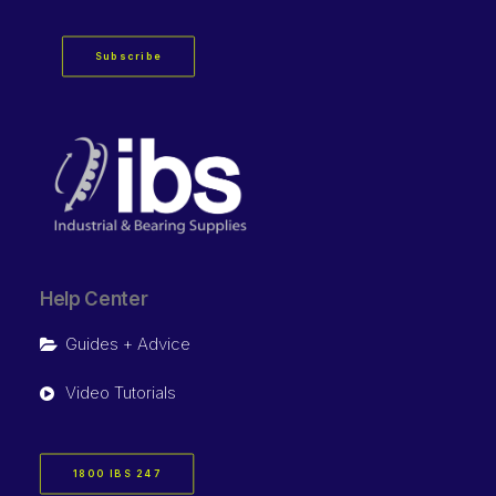
Subscribe
Help Center
Guides + Advice
Video Tutorials
1800 IBS 247