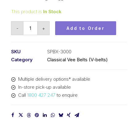
This product is
In Stock
Vee
-
+
Add to Order
Belt
Raw
Edge
SKU
SPBX-3000
Cogged
Category
Classical Vee Belts (V-belts)
PIX
SPBX3000
Multiple delivery options* available
(5VX1180)
In-store pick-up available
-
Call
1800 427 247
to enquire
3028mm
Outside
quantity