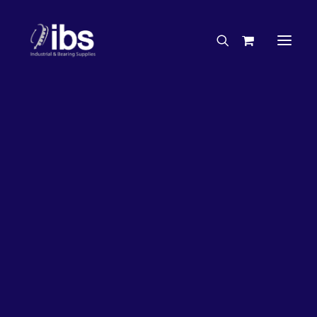
Charities & Sponsorships
Careers
Engineering Services
27%
OFF!
Search By Brand
Search By Product
Case Studies
“How To” Guides
Buyer’s Guides
Specials
Bearings
Belts
Bosch Parts
Chains & Accessories
Gearbox & Motors