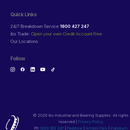
Quick Links
24/7 Breakdown Service
1800 427 247
ibs Trade:
Open your own Credit Account Free
Our Locations
Follow
©
2026 ibs Industrial and Bearing Supplies. All rights
reserved |
Privacy Policy
Ph
1800 IBS 247
|
Padstow
|
Arndell Park
|
Ingleburn