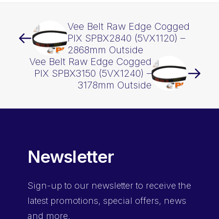
Vee Belt Raw Edge Cogged
PIX SPBX2840 (5VX1120) –
2868mm Outside
Vee Belt Raw Edge Cogged
PIX SPBX3150 (5VX1240) –
3178mm Outside
Newsletter
Sign-up
to our newsletter to receive the
latest promotions, special offers, news
and more.