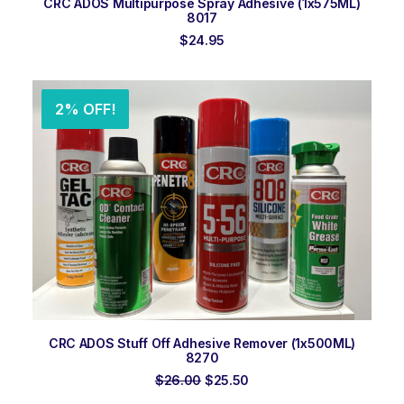
CRC ADOS Multipurpose Spray Adhesive (1x575ML)
8017
$
24.95
2% OFF!
ADD TO ORDER
CRC ADOS Stuff Off Adhesive Remover (1x500ML)
8270
Original
Current
$
26.00
$
25.50
price
price