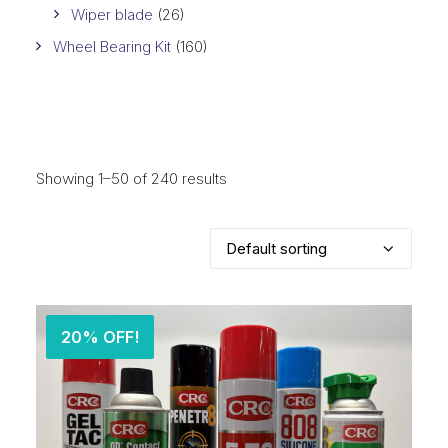
Wiper blade
(26)
Wheel Bearing Kit
(160)
Showing 1–50 of 240 results
20% OFF!