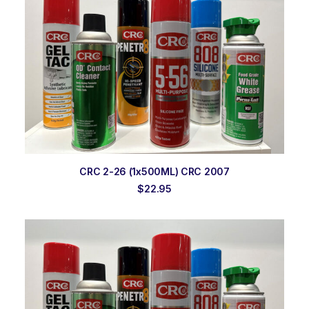
ADD TO ORDER
CRC 2-26 (1x500ML) CRC 2007
$
22.95