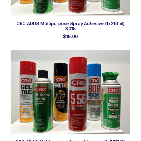
ADD TO ORDER
CRC ADOS Multipurpose Spray Adhesive (1x210ml)
8015
$
16.00
ADD TO ORDER