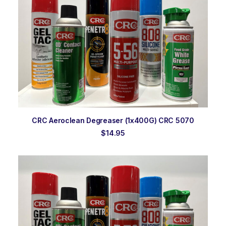
ADD TO ORDER
CRC Aeroclean Degreaser (1x400G) CRC 5070
$
14.95