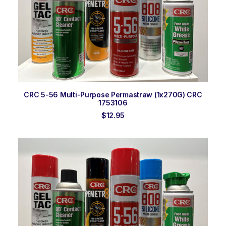
ADD TO ORDER
CRC 5-56 Multi-Purpose Permastraw (1x270G) CRC
1753106
$
12.95