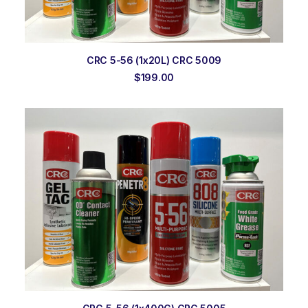
ADD TO ORDER
CRC 5-56 (1x20L) CRC 5009
$
199.00
ADD TO ORDER