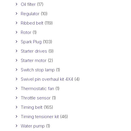
Oil filter
(17)
Regulator
(10)
Ribbed belt
(119)
Rotor
(1)
Spark Plug
(103)
Starter drives
(9)
Starter motor
(2)
Switch stop lamp
(1)
Swivel pin overhaul kit 4X4
(4)
Thermostatic fan
(1)
Throttle sensor
(1)
Timing belt
(165)
Timing tensioner kit
(46)
Water pump
(1)