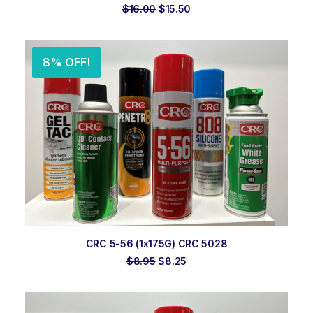
Original
Current
$
16.00
$
15.50
price
price
was:
is:
$16.00.
$15.50.
8% OFF!
ADD TO ORDER
CRC 5-56 (1x175G) CRC 5028
Original
Current
$
8.95
$
8.25
price
price
was:
is:
$8.95.
$8.25.