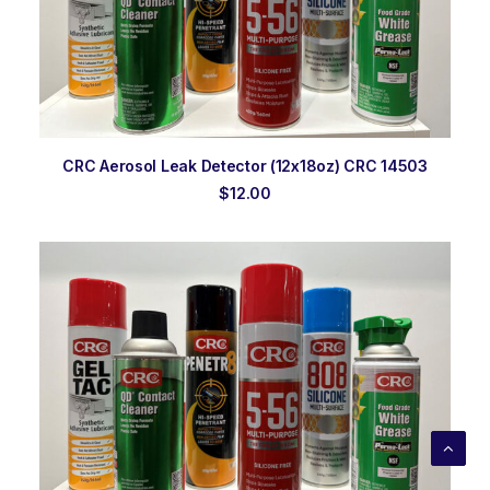
ADD TO ORDER
CRC Aerosol Leak Detector (12x18oz) CRC 14503
$
12.00