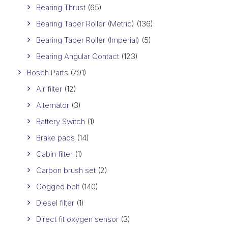
Bearing Thrust
(65)
Bearing Taper Roller (Metric)
(136)
Bearing Taper Roller (Imperial)
(5)
Bearing Angular Contact
(123)
Bosch Parts
(791)
Air filter
(12)
Alternator
(3)
Battery Switch
(1)
Brake pads
(14)
Cabin filter
(1)
Carbon brush set
(2)
Cogged belt
(140)
Diesel filter
(1)
Direct fit oxygen sensor
(3)