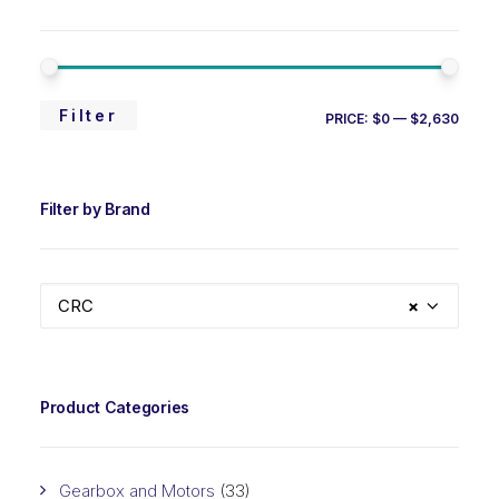
MIN
MAX
Filter
PRICE:
$0
—
$2,630
PRIC
PRIC
Filter by Brand
CRC
×
Product Categories
Gearbox and Motors
(33)