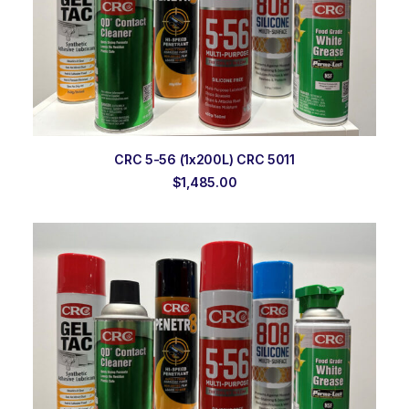
ADD TO ORDER
CRC 5-56 (1x200L) CRC 5011
$
1,485.00