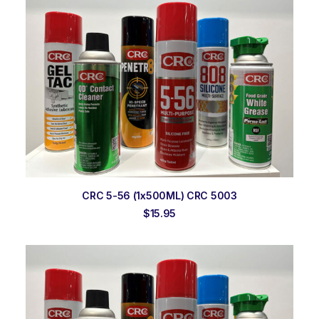
ADD TO ORDER
CRC 5-56 (1x500ML) CRC 5003
$
15.95