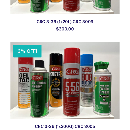
ADD TO ORDER
CRC 3-36 (1x20L) CRC 3009
$
300.00
3% OFF!
ADD TO ORDER
CRC 3-36 (1x300G) CRC 3005