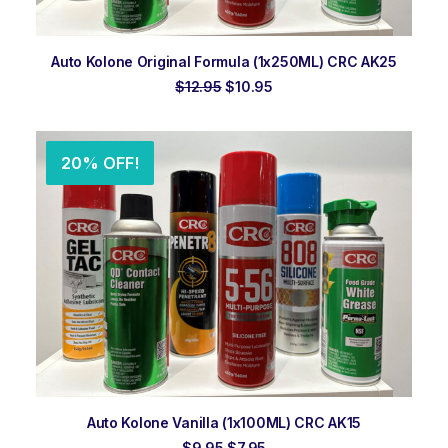
ADD TO ORDER
Auto Kolone Original Formula (1x250ML) CRC AK25
Original
Current
$
12.95
$
10.95
price
price
was:
is:
$12.95.
$10.95.
20% OFF!
ADD TO ORDER
Auto Kolone Vanilla (1x100ML) CRC AK15
Original
Current
$
9.95
$
7.95