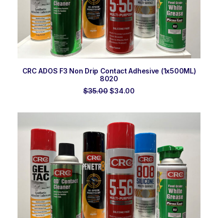
ADD TO ORDER
CRC ADOS F3 Non Drip Contact Adhesive (1x500ML)
8020
Original
Current
$
35.00
$
34.00
price
price
was:
is:
$35.00.
$34.00.