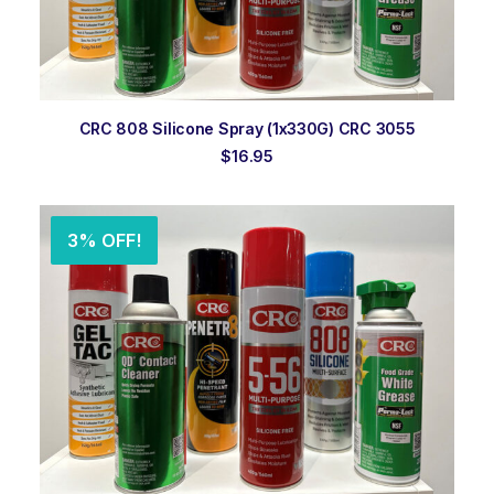
ADD TO ORDER
CRC 808 Silicone Spray (1x330G) CRC 3055
$
16.95
3% OFF!