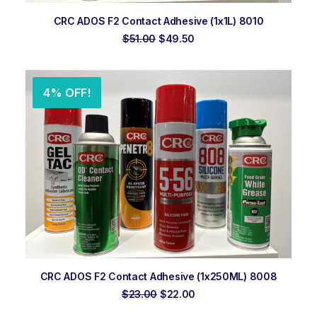
ADD TO ORDER
CRC ADOS F2 Contact Adhesive (1x1L) 8010
Original
Current
$
51.00
$
49.50
price
price
was:
is:
$51.00.
$49.50.
4% OFF!
ADD TO ORDER
CRC ADOS F2 Contact Adhesive (1x250ML) 8008
Original
Current
$
23.00
$
22.00
price
price
was:
is: