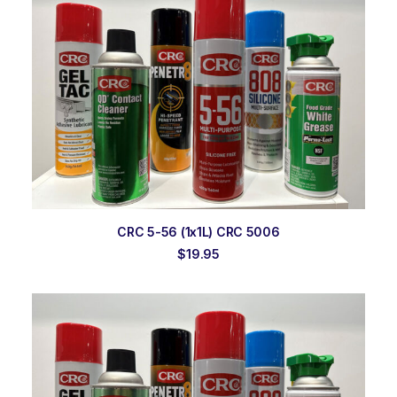
ADD TO ORDER
CRC 5-56 (1x1L) CRC 5006
$
19.95