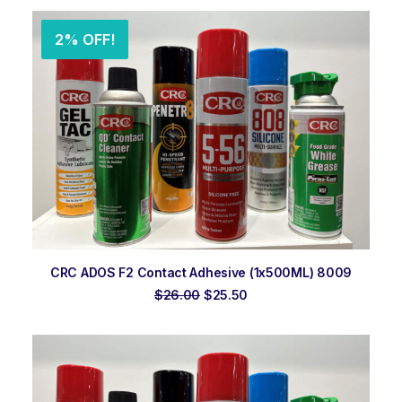
$23.00.
$22.00.
2% OFF!
ADD TO ORDER
CRC ADOS F2 Contact Adhesive (1x500ML) 8009
Original
Current
$
26.00
$
25.50
price
price
was:
is:
$26.00.
$25.50.