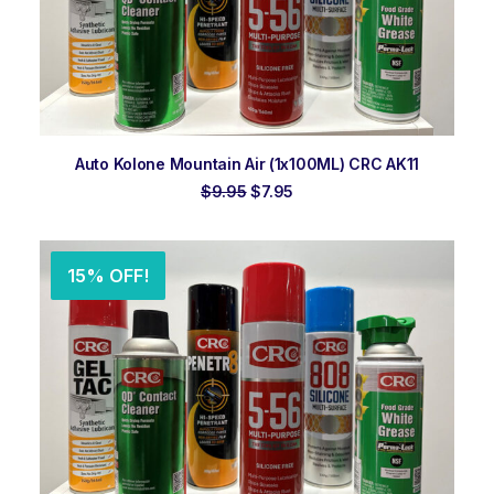
ADD TO ORDER
Auto Kolone Mountain Air (1x100ML) CRC AK11
Original
Current
$
9.95
$
7.95
price
price
was:
is:
$9.95.
$7.95.
15% OFF!