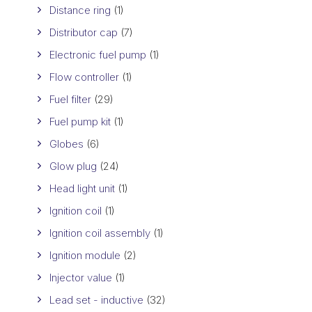
Distance ring
(1)
Distributor cap
(7)
Electronic fuel pump
(1)
Flow controller
(1)
Fuel filter
(29)
Fuel pump kit
(1)
Globes
(6)
Glow plug
(24)
Head light unit
(1)
Ignition coil
(1)
Ignition coil assembly
(1)
Ignition module
(2)
Injector value
(1)
Lead set - inductive
(32)