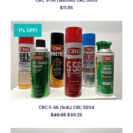
CRC 5-56 (1x400G) CRC 5005
$
11.95
1% OFF!
ADD TO ORDER
CRC 5-56 (1x4L) CRC 5004
Original
Current
$
49.95
$
49.25
price
price
was:
is:
$49.95.
$49.25.