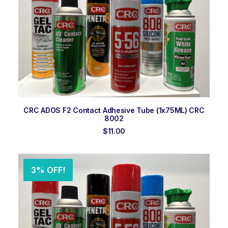
ADD TO ORDER
CRC ADOS F2 Contact Adhesive Tube (1x75ML) CRC
8002
$
11.00
3% OFF!