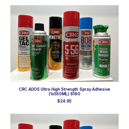
was:
is:
$26.00.
$25.50.
ADD TO ORDER
CRC ADOS Ultra High Strength Spray Adhesive
(1x550ML) 8180
$
24.95