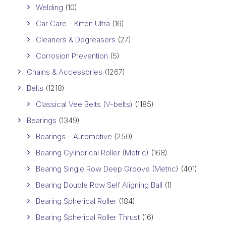
Welding
(10)
Car Care - Kitten Ultra
(16)
Cleaners & Degreasers
(27)
Corrosion Prevention
(5)
Chains & Accessories
(1267)
Belts
(1218)
Classical Vee Belts (V-belts)
(1185)
Bearings
(1349)
Bearings - Automotive
(250)
Bearing Cylindrical Roller (Metric)
(168)
Bearing Single Row Deep Groove (Metric)
(401)
Bearing Double Row Self Aligning Ball
(1)
Bearing Spherical Roller
(184)
Bearing Spherical Roller Thrust
(16)