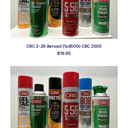
ADD TO ORDER
CRC 2-26 Aerosol (1x450G) CRC 2005
$
19.95