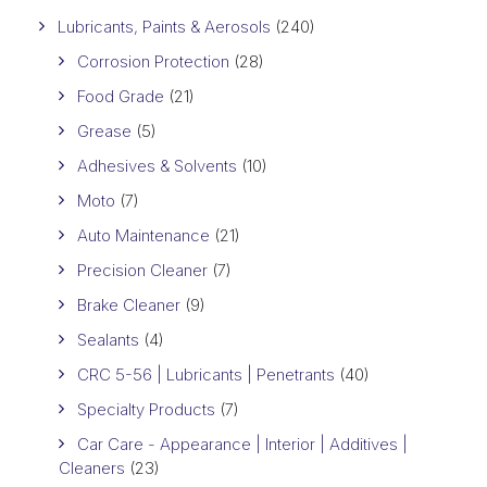
Lubricants, Paints & Aerosols
(240)
Corrosion Protection
(28)
Food Grade
(21)
Grease
(5)
Adhesives & Solvents
(10)
Moto
(7)
Auto Maintenance
(21)
Precision Cleaner
(7)
Brake Cleaner
(9)
Sealants
(4)
CRC 5-56 | Lubricants | Penetrants
(40)
Specialty Products
(7)
Car Care - Appearance | Interior | Additives |
Cleaners
(23)