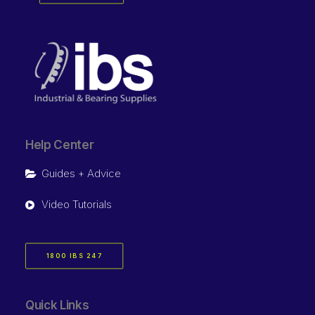
Help Center
Guides + Advice
Video Tutorials
1800 IBS 247
Quick Links