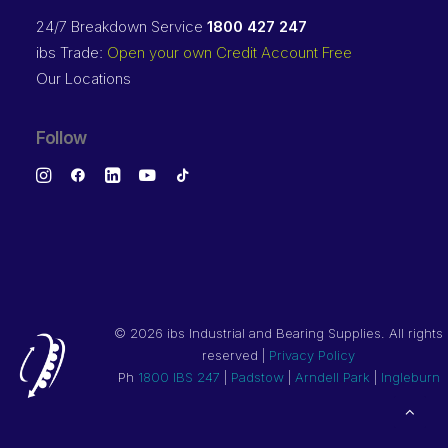
24/7 Breakdown Service
1800 427 247
ibs Trade:
Open your own Credit Account Free
Our Locations
Follow
©
2026 ibs Industrial and Bearing Supplies. All rights
reserved |
Privacy Policy
Ph
1800 IBS 247
|
Padstow
|
Arndell Park
|
Ingleburn