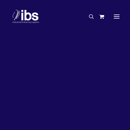
Charities & Sponsorships
Careers
Engineering Services
Search By Brand
Search By Product
Case Studies
“How To” Guides
Buyer’s Guides
Specials
Bearings
Belts
Bosch Parts
Chains & Accessories
Gearbox & Motors