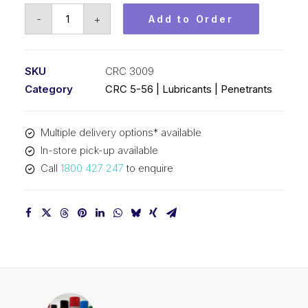
CRC
-
+
Add to Order
3-
36
(1x20L)
SKU
CRC 3009
CRC
Category
CRC 5-56 | Lubricants | Penetrants
3009
quantity
Multiple delivery options* available
In-store pick-up available
Call
1800 427 247
to enquire