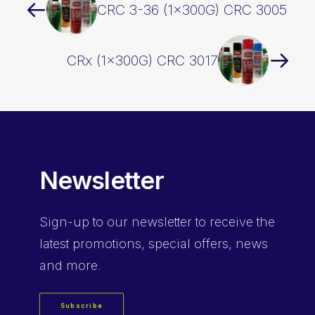
CRC 3-36 (1x300G) CRC 3005
CRx (1x300G) CRC 3017
Newsletter
Sign-up
to our newsletter to receive the
latest promotions, special offers, news
and more.
Subscribe