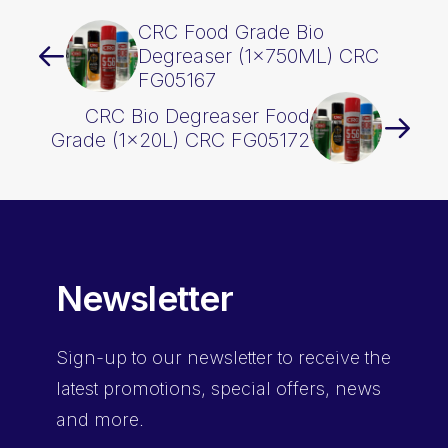
CRC Food Grade Bio
Degreaser (1x750ML) CRC
FG05167
CRC Bio Degreaser Food
Grade (1x20L) CRC FG05172
Newsletter
Sign-up
to our newsletter to receive the
latest promotions, special offers, news
and more.