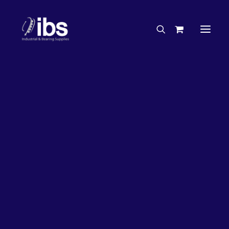
Charities & Sponsorships
Careers
Engineering Services
2%
OFF!
Search By Brand
Search By Product
Case Studies
“How To” Guides
Buyer’s Guides
Specials
Bearings
Belts
Bosch Parts
Chains & Accessories
Gearbox & Motors