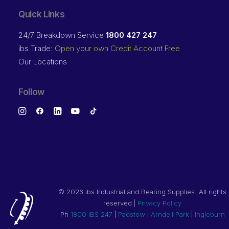
Quick Links
24/7 Breakdown Service
1800 427 247
ibs Trade:
Open your own Credit Account Free
Our Locations
Follow
©
2026 ibs Industrial and Bearing Supplies. All rights
reserved |
Privacy Policy
Ph
1800 IBS 247
|
Padstow
|
Arndell Park
|
Ingleburn