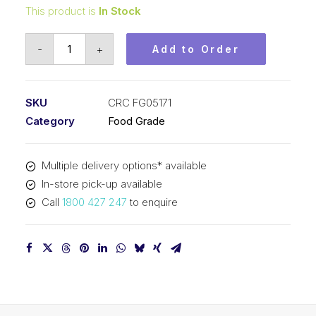
This product is
In Stock
CRC
-
+
Add to Order
Bio
Degreaser
FoodGrade
SKU
CRC FG05171
(1x5L)
Category
Food Grade
CRC
FG05171
Multiple delivery options* available
quantity
In-store pick-up available
Call
1800 427 247
to enquire