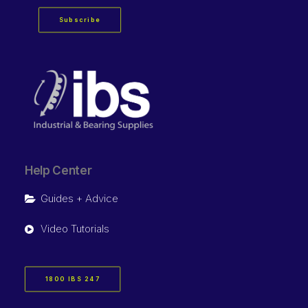
Subscribe
Help Center
Guides + Advice
Video Tutorials
1800 IBS 247