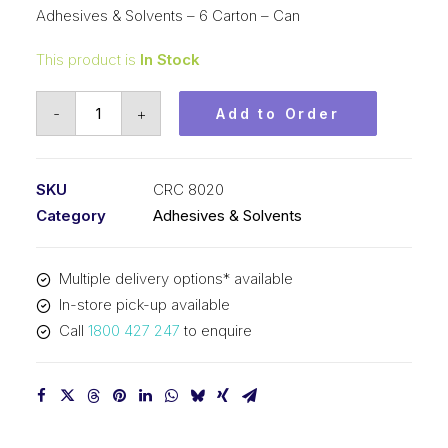
Adhesives & Solvents – 6 Carton – Can
This product is
In Stock
CRC
-
+
Add to Order
ADOS
F3
Non
SKU
CRC 8020
Drip
Category
Adhesives & Solvents
Contact
Adhesive
Multiple delivery options* available
(1x500ML)
In-store pick-up available
8020
Call
1800 427 247
to enquire
quantity