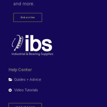
and more.
Subscribe
Help Center
Guides + Advice
Video Tutorials