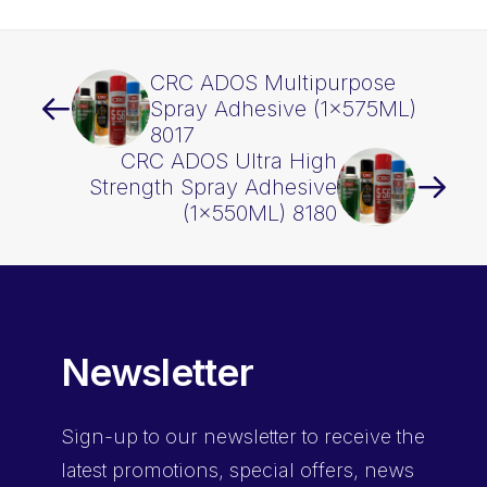
CRC ADOS Multipurpose
Spray Adhesive (1x575ML)
8017
CRC ADOS Ultra High
Strength Spray Adhesive
(1x550ML) 8180
Newsletter
Sign-up
to our newsletter to receive the
latest promotions, special offers, news