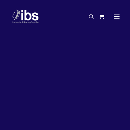
Charities & Sponsorships
Careers
Engineering Services
3%
OFF!
Search By Brand
Search By Product
Case Studies
“How To” Guides
Buyer’s Guides
Specials
Bearings
Belts
Bosch Parts
Chains & Accessories
Gearbox & Motors