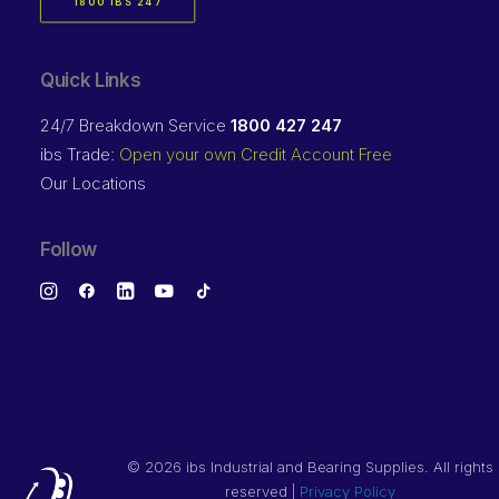
1800 IBS 247
Quick Links
24/7 Breakdown Service
1800 427 247
ibs Trade:
Open your own Credit Account Free
Our Locations
Follow
©
2026 ibs Industrial and Bearing Supplies. All rights
reserved |
Privacy Policy