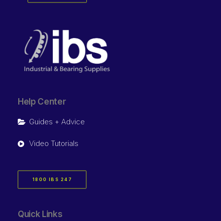
Help Center
Guides + Advice
Video Tutorials
1800 IBS 247
Quick Links