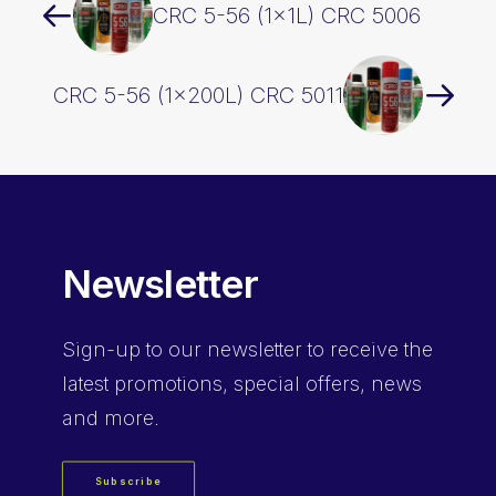
CRC 5-56 (1x1L) CRC 5006
CRC 5-56 (1x200L) CRC 5011
Newsletter
Sign-up
to our newsletter to receive the
latest promotions, special offers, news
and more.
Subscribe