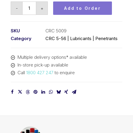
CRC
-
+
Add to Order
5-
56
(1x20L)
SKU
CRC 5009
CRC
Category
CRC 5-56 | Lubricants | Penetrants
5009
quantity
Multiple delivery options* available
In-store pick-up available
Call
1800 427 247
to enquire