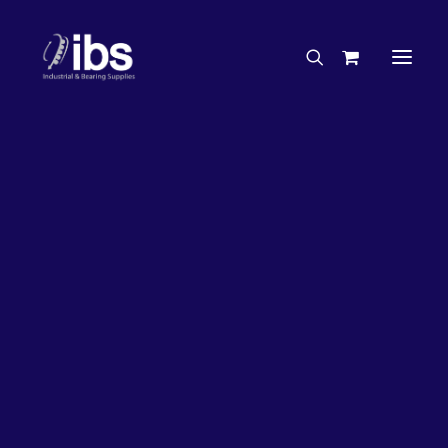
Charities & Sponsorships
Careers
Engineering Services
Search By Brand
Search By Product
Case Studies
“How To” Guides
Buyer’s Guides
Specials
Bearings
Belts
Bosch Parts
Chains & Accessories
Gearbox & Motors