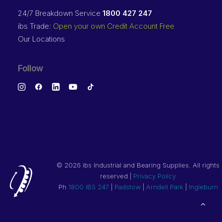
24/7 Breakdown Service
1800 427 247
ibs Trade:
Open your own Credit Account Free
Our Locations
Follow
©
2026 ibs Industrial and Bearing Supplies. All rights
reserved |
Privacy Policy
Ph
1800 IBS 247
|
Padstow
|
Arndell Park
|
Ingleburn