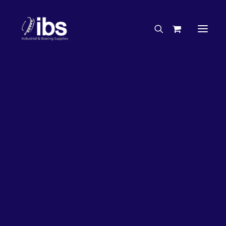
Charities & Sponsorships
Careers
Engineering Services
20%
OFF!
Search By Brand
Search By Product
Case Studies
“How To” Guides
Buyer’s Guides
Specials
Bearings
Belts
Bosch Parts
Chains & Accessories
Gearbox & Motors