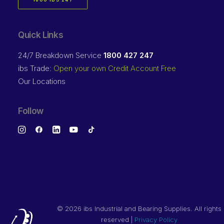
1800 IBS 247
Quick Links
24/7 Breakdown Service
1800 427 247
ibs Trade:
Open your own Credit Account Free
Our Locations
Follow
©
2026 ibs Industrial and Bearing Supplies. All rights
reserved |
Privacy Policy