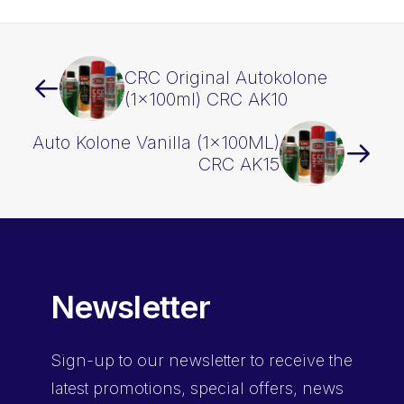
CRC Original Autokolone
(1x100ml) CRC AK10
Auto Kolone Vanilla (1x100ML)
CRC AK15
Newsletter
Sign-up
to our newsletter to receive the
latest promotions, special offers, news