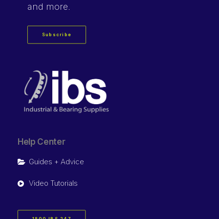
and more.
Subscribe
Help Center
Guides + Advice
Video Tutorials