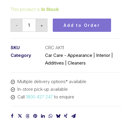
This product is
In Stock
Auto
-
+
Add to Order
Kolone
Mountain
Air
SKU
CRC AK11
(1x100ML)
Category
Car Care - Appearance | Interior |
CRC
Additives | Cleaners
AK11
quantity
Multiple delivery options* available
In-store pick-up available
Call
1800 427 247
to enquire