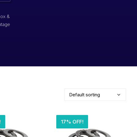
box &
ntage
!
17% OFF!