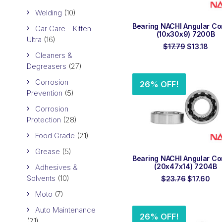
Welding
(10)
ADD TO ORDER
Bearing NACHI Angular Co
Car Care - Kitten
(10x30x9) 7200B
Ultra
(16)
Original
Cur
$
17.79
$
13.18
price
pric
Cleaners &
was:
is:
Degreasers
(27)
$17.79.
$13.
Corrosion
26% OFF!
Prevention
(5)
Corrosion
Protection
(28)
Food Grade
(21)
Grease
(5)
ADD TO ORDER
Bearing NACHI Angular Co
(20x47x14) 7204B
Adhesives &
Solvents
(10)
Original
Cur
$
23.76
$
17.60
price
pri
Moto
(7)
was:
is:
$23.76.
$17
Auto Maintenance
26% OFF!
(21)