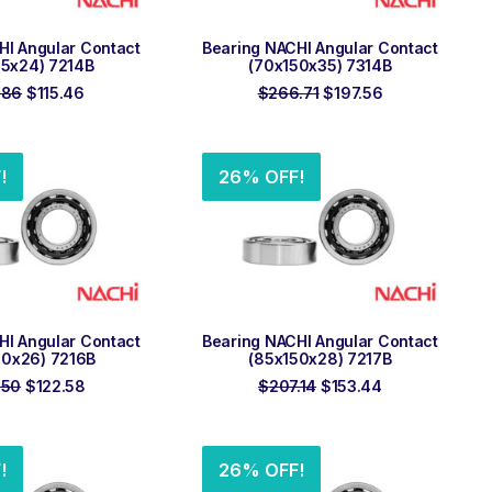
 TO ORDER
ADD TO ORDER
HI Angular Contact
Bearing NACHI Angular Contact
25x24) 7214B
(70x150x35) 7314B
Original
Current
Original
Current
.86
$
115.46
$
266.71
$
197.56
price
price
price
price
was:
is:
was:
is:
$155.86.
$115.46.
$266.71.
$197.56.
!
26% OFF!
 TO ORDER
ADD TO ORDER
HI Angular Contact
Bearing NACHI Angular Contact
40x26) 7216B
(85x150x28) 7217B
Original
Current
Original
Current
.50
$
122.58
$
207.14
$
153.44
price
price
price
price
was:
is:
was:
is:
$165.50.
$122.58.
$207.14.
$153.44.
!
26% OFF!