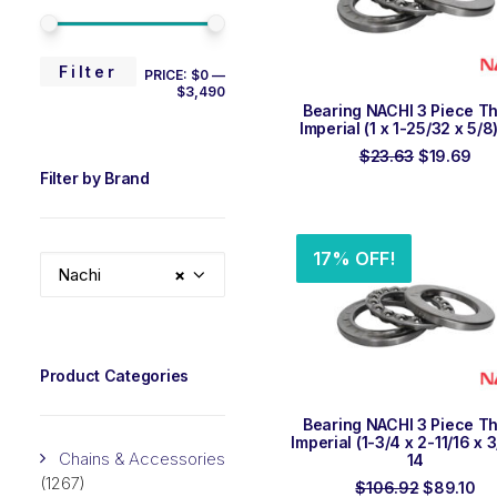
MIN
MAX
Filter
PRICE:
$0
—
$3,490
PRICE
PRICE
ADD TO ORDER
Bearing NACHI 3 Piece Th
Imperial (1 x 1-25/32 x 5/8
Original
Cur
$
23.63
$
19.69
price
pri
Filter by Brand
was:
is:
$23.63.
$19
17% OFF!
Nachi
×
Product Categories
ADD TO ORDER
Bearing NACHI 3 Piece Th
Imperial (1-3/4 x 2-11/16 x 
Chains & Accessories
14
(1267)
Original
Cu
$
106.92
$
89.10