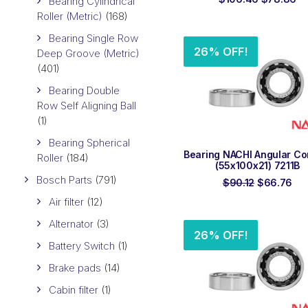
Bearing Cylindrical
price
pr
Roller (Metric)
(168)
was:
is:
$106.46.
$7
Bearing Single Row
26% OFF!
Deep Groove (Metric)
(401)
Bearing Double
Row Self Aligning Ball
(1)
Bearing Spherical
ADD TO ORDER
Bearing NACHI Angular Co
Roller
(184)
(55x100x21) 7211B
Bosch Parts
(791)
Original
Cur
$
90.12
$
66.76
price
pri
Air filter
(12)
was:
is:
$90.12.
$66
Alternator
(3)
26% OFF!
Battery Switch
(1)
Brake pads
(14)
Cabin filter
(1)