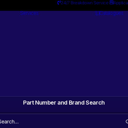
24/7 Breakdown Service
Applica
Services
Catalogues
Engineering
Services
ts. Gearbox & Motor
 Automotive surplus
Part Number and Brand Search