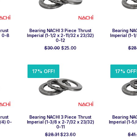
ADD TO ORDER
ADD
rust
Bearing NACHI 3 Piece Thrust
Bearing NAC
) 0-8
Imperial (1-1/2 x 2-11/32 x 23/32)
Imperial (1-1
0-12
rent
ce
Original
Current
$
30.00
$
25.00
$
28
price
price
.69.
was:
is:
$30.00.
$25.00.
17% OFF!
17% OFF
ADD TO ORDER
ADD
rust
Bearing NACHI 3 Piece Thrust
Bearing NAC
3/4) 0-
Imperial (1-3/8 x 2-7/32 x 23/32)
Imperial (1-5
0-11
rrent
Original
Current
$
28.31
$
23.60
$
41