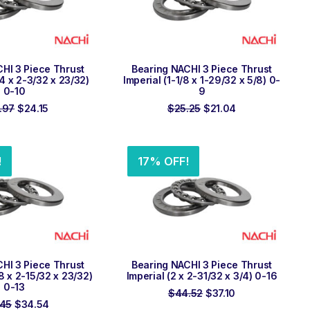
 TO ORDER
ADD TO ORDER
HI 3 Piece Thrust
Bearing NACHI 3 Piece Thrust
/4 x 2-3/32 x 23/32)
Imperial (1-1/8 x 1-29/32 x 5/8) 0-
0-10
9
Original
Current
Original
Current
.97
$
24.15
$
25.25
$
21.04
price
price
price
price
was:
is:
was:
is:
$28.97.
$24.15.
$25.25.
$21.04.
!
17% OFF!
 TO ORDER
ADD TO ORDER
HI 3 Piece Thrust
Bearing NACHI 3 Piece Thrust
/8 x 2-15/32 x 23/32)
Imperial (2 x 2-31/32 x 3/4) 0-16
0-13
Original
Current
$
44.52
$
37.10
Original
Current
price
price
.45
$
34.54