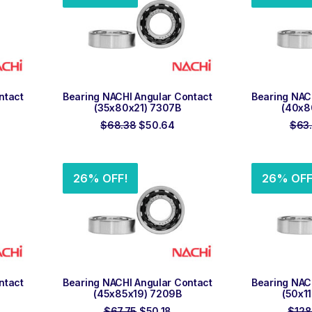
ADD TO ORDER
ADD
ntact
Bearing NACHI Angular Contact
Bearing NAC
(35x80x21) 7307B
(40x8
rent
Original
Current
$
68.38
$
50.64
$
63
ce
price
price
was:
is:
.20.
$68.38.
$50.64.
26% OFF!
26% OFF
ADD TO ORDER
ADD
ntact
Bearing NACHI Angular Contact
Bearing NAC
(45x85x19) 7209B
(50x1
rrent
Original
Current
$
67.75
$
50.18
$
128