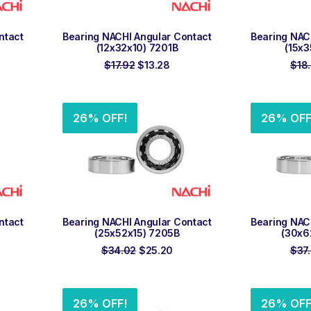
ADD TO ORDER
ADD
ntact
Bearing NACHI Angular Contact
Bearing NAC
(12x32x10) 7201B
(15x3
rent
Original
Current
$
17.92
$
13.28
$
18
e
price
price
was:
is:
18.
$17.92.
$13.28.
26% OFF!
26% OFF
ADD TO ORDER
ADD
ntact
Bearing NACHI Angular Contact
Bearing NAC
(25x52x15) 7205B
(30x6
rent
Original
Current
$
34.02
$
25.20
$
37
ce
price
price
was:
is:
.60.
$34.02.
$25.20.
26% OFF!
26% OFF