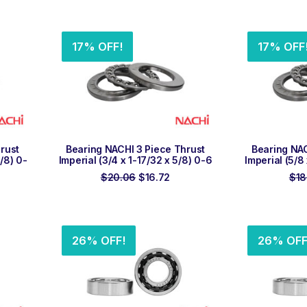
ice
price
price
was:
is:
9.10.
$28.31.
$23.60.
17% OFF!
17% OFF
ADD TO ORDER
ADD
rust
Bearing NACHI 3 Piece Thrust
Bearing NAC
7/8) 0-
Imperial (3/4 x 1-17/32 x 5/8) 0-6
Imperial (5/8
Original
Current
$
20.06
$
16.72
$
18
rent
price
price
ce
was:
is:
$20.06.
$16.72.
.77.
26% OFF!
26% OFF