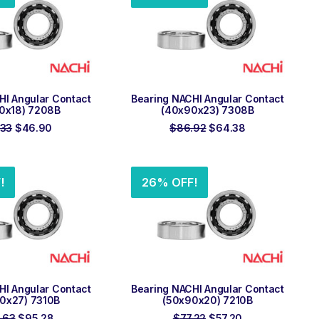
 TO ORDER
ADD TO ORDER
HI Angular Contact
Bearing NACHI Angular Contact
0x18) 7208B
(40x90x23) 7308B
Original
Current
Original
Current
.33
$
46.90
$
86.92
$
64.38
price
price
price
price
was:
is:
was:
is:
$63.33.
$46.90.
$86.92.
$64.38.
!
26% OFF!
 TO ORDER
ADD TO ORDER
HI Angular Contact
Bearing NACHI Angular Contact
10x27) 7310B
(50x90x20) 7210B
Original
Current
Original
Current
.63
$
95.28
$
77.22
$
57.20