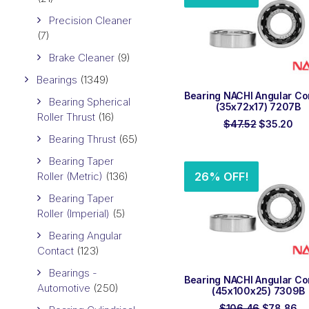
Precision Cleaner
(7)
Brake Cleaner
(9)
Bearings
(1349)
ADD TO ORDER
Bearing NACHI Angular Co
Bearing Spherical
(35x72x17) 7207B
Roller Thrust
(16)
Original
Cur
$
47.52
$
35.20
price
pri
Bearing Thrust
(65)
was:
is:
$47.52.
$35
Bearing Taper
Roller (Metric)
(136)
26% OFF!
Bearing Taper
Roller (Imperial)
(5)
Bearing Angular
Contact
(123)
Bearings -
ADD TO ORDER
Bearing NACHI Angular Co
Automotive
(250)
(45x100x25) 7309B
Original
Cu
$
106.46
$
78.86