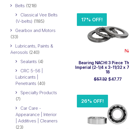
price
pr
Belts
(1218)
was:
is:
$106.92.
$8
Classical Vee Belts
17% OFF!
(V-belts)
(1185)
Gearbox and Motors
(33)
Lubricants, Paints &
Aerosols
(240)
Sealants
(4)
ADD TO ORDER
Bearing NACHI 3 Piece Th
Imperial (2-1/4 x 3-11/32 x 
CRC 5-56 |
18
Lubricants |
Original
Cur
$
57.32
$
47.77
Penetrants
(40)
price
pri
was:
is:
Specialty Products
$57.32.
$47
(7)
26% OFF!
Car Care -
Appearance | Interior
| Additives | Cleaners
(23)