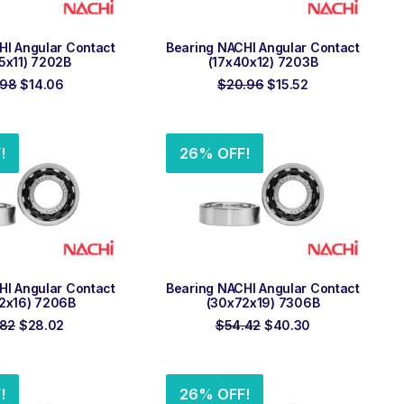
 TO ORDER
ADD TO ORDER
HI Angular Contact
Bearing NACHI Angular Contact
5x11) 7202B
(17x40x12) 7203B
Original
Current
Original
Current
.98
$
14.06
$
20.96
$
15.52
price
price
price
price
was:
is:
was:
is:
$18.98.
$14.06.
$20.96.
$15.52.
!
26% OFF!
 TO ORDER
ADD TO ORDER
HI Angular Contact
Bearing NACHI Angular Contact
2x16) 7206B
(30x72x19) 7306B
Original
Current
Original
Current
.82
$
28.02
$
54.42
$
40.30
price
price
price
price
was:
is:
was:
is:
$37.82.
$28.02.
$54.42.
$40.30.
!
26% OFF!