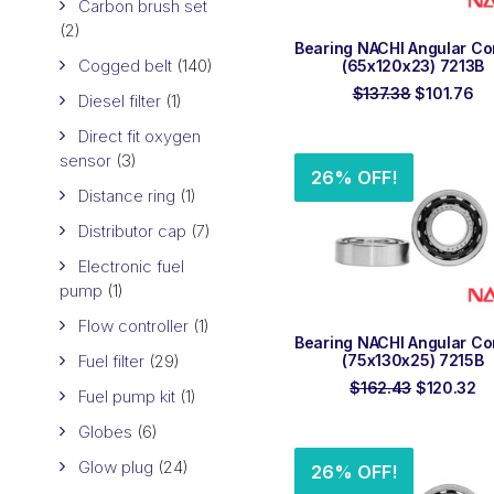
Carbon brush set
(2)
ADD TO ORDER
Bearing NACHI Angular Co
Cogged belt
(140)
(65x120x23) 7213B
Original
Cu
$
137.38
$
101.76
Diesel filter
(1)
price
pr
was:
is:
Direct fit oxygen
$137.38.
$1
sensor
(3)
26% OFF!
Distance ring
(1)
Distributor cap
(7)
Electronic fuel
pump
(1)
Flow controller
(1)
ADD TO ORDER
Bearing NACHI Angular Co
Fuel filter
(29)
(75x130x25) 7215B
Original
Cu
$
162.43
$
120.32
Fuel pump kit
(1)
price
pr
was:
is:
Globes
(6)
$162.43.
$1
Glow plug
(24)
26% OFF!