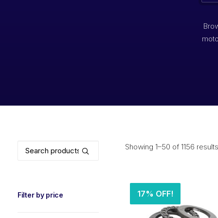
Brow
moto
Search
Showing 1–50 of 1156 result
for:
17% OFF!
Filter by price