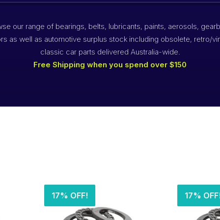
se our range of bearings, belts, lubricants, paints, aerosols, gear
rs as well as automotive surplus stock including obsolete, retro/vi
classic car parts delivered Australia-wide.
Free Shipping when you spend over $150
s
17% OFF!
17% OFF