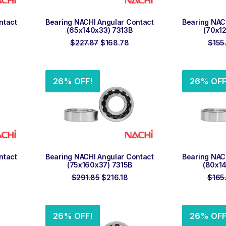
ADD TO ORDER
ADD
ntact
Bearing NACHI Angular Contact
Bearing NAC
(65x140x33) 7313B
(70x1
rrent
Original
Current
$
227.87
$
168.78
$
155
ice
price
price
was:
is:
01.76.
$227.87.
$168.78.
26% OFF!
26% OFF
ADD TO ORDER
ADD
ntact
Bearing NACHI Angular Contact
Bearing NAC
(75x160x37) 7315B
(80x1
rrent
Original
Current
$
291.85
$
216.18
$
165
ice
price
price
was:
is:
20.32.
$291.85.
$216.18.
26% OFF!
26% OFF