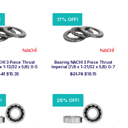
price
price
was:
is:
was:
is:
$44.52.
$37.10.
$41.45.
$34.54.
!
17% OFF!
 TO ORDER
ADD TO ORDER
HI 3 Piece Thrust
Bearing NACHI 3 Piece Thrust
 x 1-13/32 x 5/8) 0-5
Imperial (7/8 x 1-21/32 x 5/8) 0-7
Original
Current
Original
Current
.41
$
15.35
$
21.78
$
18.15
price
price
price
price
was:
is:
was:
is:
$18.41.
$15.35.
$21.78.
$18.15.
!
26% OFF!