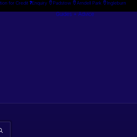
tion for Credit
Enquiry
Padstow
Arndell Park
Ingleburn
Guides + Advice
Search By
Case Studie
Brand
“How To”
Search By
Guides
Product
Buyer’s Guid
s. Classic car
 stock.