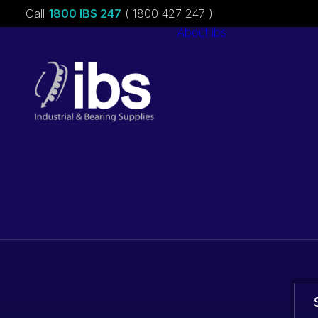
Call
1800 IBS 247
( 1800 427 247 )
About ibs
Charities &
Sponsorships
Careers
Bearings. Bel
parts.