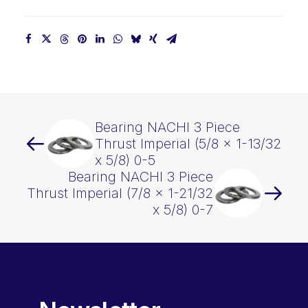
x
5/8)
0-
6
quantity
Bearing NACHI 3 Piece
Thrust Imperial (5/8 x 1-13/32
x 5/8) 0-5
Bearing NACHI 3 Piece
Thrust Imperial (7/8 x 1-21/32
x 5/8) 0-7