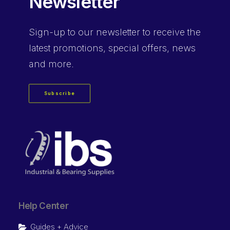
Newsletter
Sign-up
to our newsletter to receive the
latest promotions, special offers, news
and more.
Subscribe
Help Center
Guides + Advice