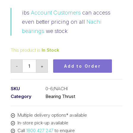
ibs
Account Customers
can access
even better pricing on all
Nachi
bearings
we stock
This product is
In Stock
Bearing
-
+
Add to Order
NACHI
3
Piece
SKU
0-6/NACHI
Thrust
Category
Bearing Thrust
Imperial
(3/4
Multiple delivery options* available
x
In-store pick-up available
1-
Call
1800 427 247
to enquire
17/32