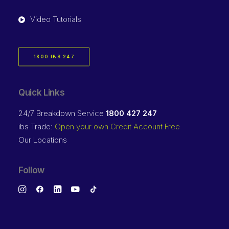
Video Tutorials
1800 IBS 247
Quick Links
24/7 Breakdown Service
1800 427 247
ibs Trade:
Open your own Credit Account Free
Our Locations
Follow