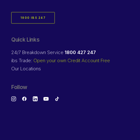
1800 IBS 247
Quick Links
24/7 Breakdown Service
1800 427 247
ibs Trade:
Open your own Credit Account Free
Our Locations
Follow