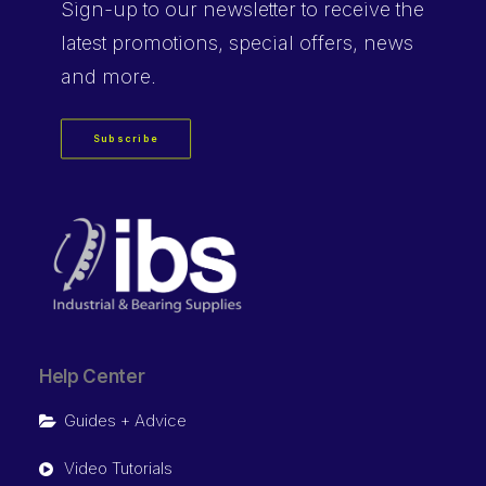
Sign-up
to our newsletter to receive the
latest promotions, special offers, news
and more.
Subscribe
Help Center
Guides + Advice
Video Tutorials