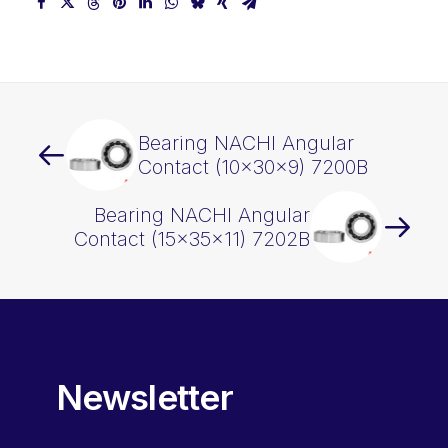
Bearing NACHI Angular
Contact (10x30x9) 7200B
Bearing NACHI Angular
Contact (15x35x11) 7202B
Newsletter