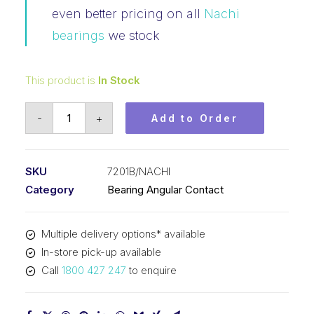
even better pricing on all
Nachi
bearings
we stock
This product is
In Stock
Bearing
-
+
Add to Order
NACHI
Angular
Contact
SKU
7201B/NACHI
(12x32x10)
Category
Bearing Angular Contact
7201B
quantity
Multiple delivery options* available
In-store pick-up available
Call
1800 427 247
to enquire