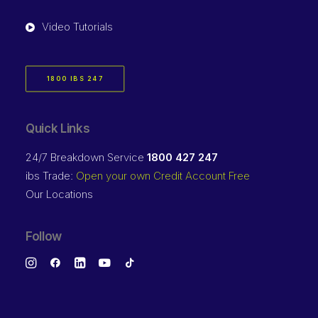
Video Tutorials
1800 IBS 247
Quick Links
24/7 Breakdown Service
1800 427 247
ibs Trade:
Open your own Credit Account Free
Our Locations
Follow