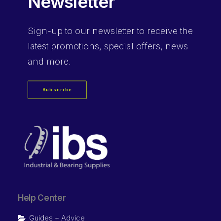
Newsletter
Sign-up
to our newsletter to receive the
latest promotions, special offers, news
and more.
Subscribe
Help Center
Guides + Advice