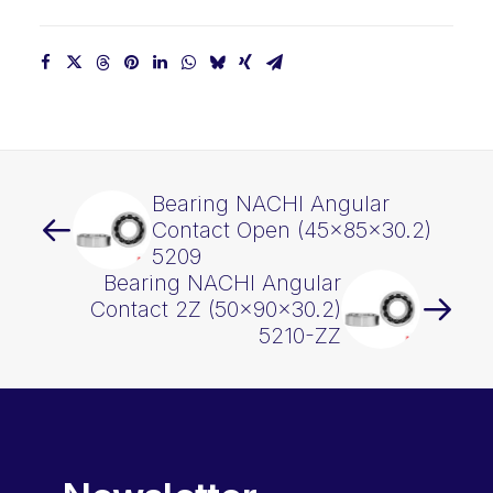
Bearing NACHI Angular
Contact Open (45x85x30.2)
5209
Bearing NACHI Angular
Contact 2Z (50x90x30.2)
5210-ZZ