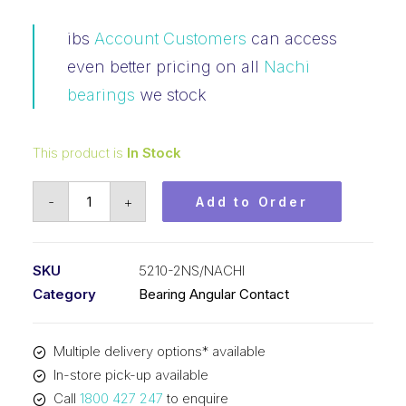
ibs
Account Customers
can access
even better pricing on all
Nachi
bearings
we stock
This product is
In Stock
Bearing
-
+
Add to Order
NACHI
Angular
Contact
SKU
5210-2NS/NACHI
2RS
Category
Bearing Angular Contact
(50x90x30.2)
5210-
Multiple delivery options* available
2NS
In-store pick-up available
quantity
Call
1800 427 247
to enquire