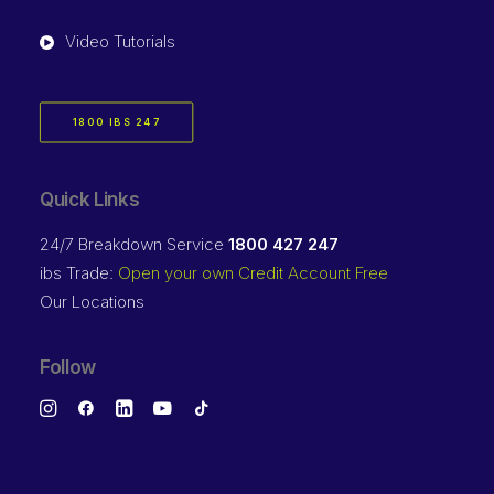
Video Tutorials
1800 IBS 247
Quick Links
24/7 Breakdown Service
1800 427 247
ibs Trade:
Open your own Credit Account Free
Our Locations
Follow