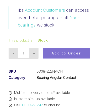
ibs
Account Customers
can access
even better pricing on all
Nachi
bearings
we stock
This product is
In Stock
Bearing
-
+
Add to Order
NACHI
Angular
Contact
SKU
5308-ZZ/NACHI
2Z
Category
Bearing Angular Contact
(40x90x36.5)
5308-
Multiple delivery options* available
ZZ
In-store pick-up available
quantity
Call
1800 427 247
to enquire