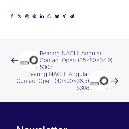
Bearing NACHI Angular
Contact Open (35x80x34.9)
5307
Bearing NACHI Angular
Contact Open (40x90x36.5)
5308