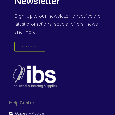
Newsletter
Sign-up
to our newsletter to receive the
latest promotions, special offers, news
and more.
Subscribe
Help Center
Guides + Advice