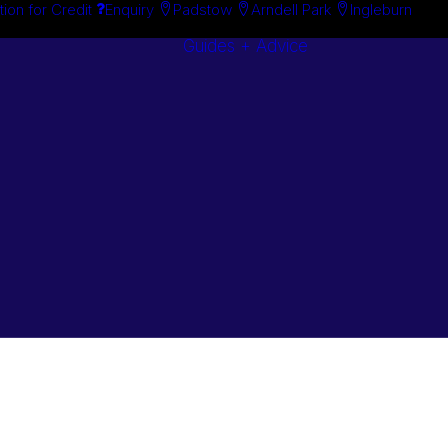
tion for Credit
Enquiry
Padstow
Arndell Park
Ingleburn
Guides + Advice
Search By
Case Studie
Brand
“How To”
Search By
Guides
Product
Buyer’s Guid