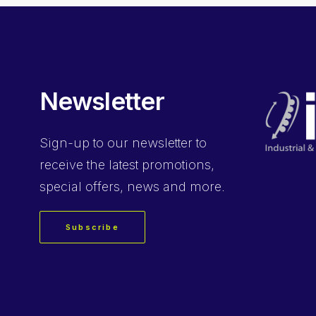
Newsletter
Sign-up
to our newsletter to
receive the latest promotions,
special offers, news and more.
Subscribe