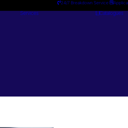
24/7 Breakdown Service
Applica
Services
Catalogues
Engineering
Services