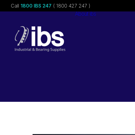
Call
1800 IBS 247
( 1800 427 247 )
About ibs
Charities &
Sponsorships
Careers