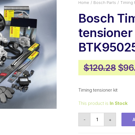
Home
Bosch Parts
Timing 
Bosch Ti
tensioner 
BTK9502
Orig
$
120.28
$
96
pric
was
Timing tensioner kit
$120
This product is
In Stock
Bosch
-
+
Timing
tensioner