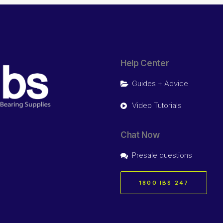
Help Center
Guides + Advice
Video Tutorials
Chat Now
Presale questions
1800 IBS 247