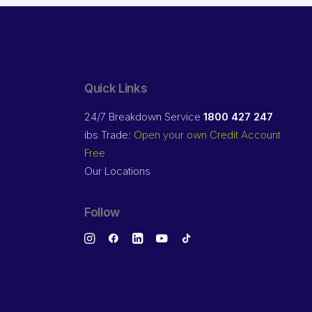
Quick Links
24/7 Breakdown Service
1800 427 247
ibs Trade:
Open your own Credit Account
Free
Our Locations
Follow