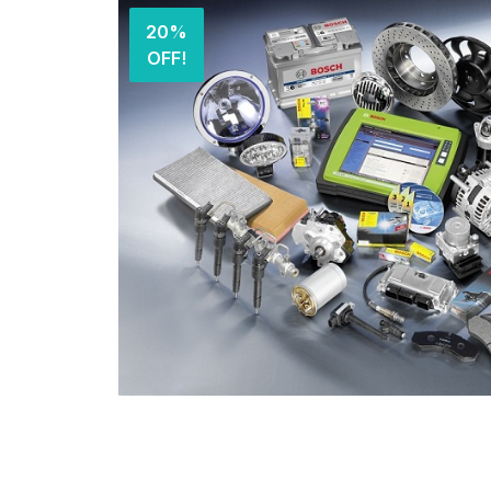
20%
OFF!