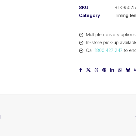
kit
SKU
BTK9502
BTK95025S
Category
Timing ten
quantity
Multiple delivery options
In-store pick-up availabl
Call
1800 427 247
to enq
t