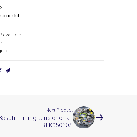
5S
sioner kit
* available
e
uire
Next Product
Bosch Timing tensioner kit
BTK95030S