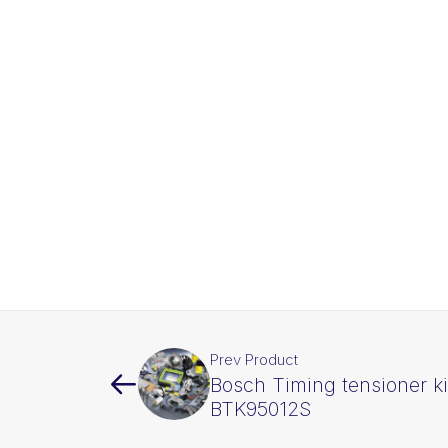
Prev Product
Bosch Timing tensioner ki
BTK95012S