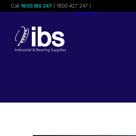
Call
1800 IBS 247
( 1800 427 247 )
About ibs
Charities &
Sponsorships
Careers