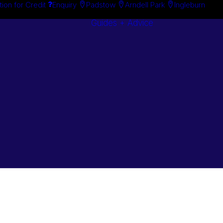
tion for Credit
Enquiry
Padstow
Arndell Park
Ingleburn
Guides + Advice
Search By
Case Studie
Brand
“How To”
Search By
Guides
Product
Buyer’s Guid