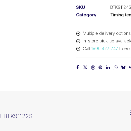
kit
SKU
BTK91124
BTK91124S
Category
Timing ten
quantity
Multiple delivery options
In-store pick-up availabl
Call
1800 427 247
to enq
it BTK91122S