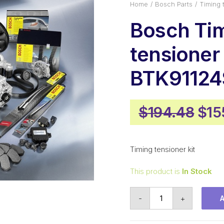
Home
Bosch Parts
Timing 
Bosch Ti
tensioner 
BTK91124
Orig
$
194.48
$
15
pri
was
Timing tensioner kit
$19
This product is
In Stock
Bosch
-
+
Timing
tensioner