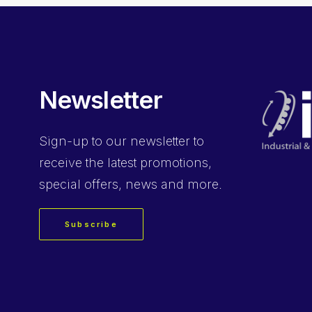
Newsletter
Sign-up
to our newsletter to
receive the latest promotions,
special offers, news and more.
Subscribe