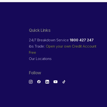
Quick Links
24/7 Breakdown Service
1800 427 247
ibs Trade:
Open your own Credit Account
Free
Our Locations
Follow