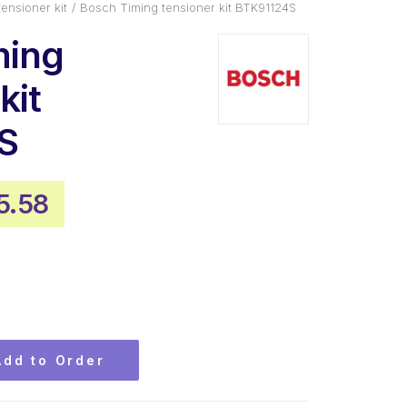
tensioner kit
Bosch Timing tensioner kit BTK91124S
ming
kit
S
inal
Current
5.58
ce
price
:
is:
4.48.
$155.58.
Add to Order