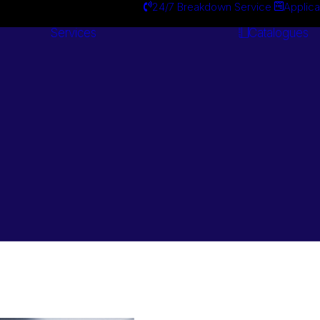
24/7 Breakdown Service
Applica
Services
Catalogues
Engineering
Services