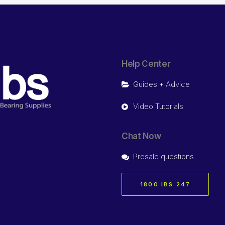
Help Center
Guides + Advice
Video Tutorials
Chat Now
Presale questions
1800 IBS 247