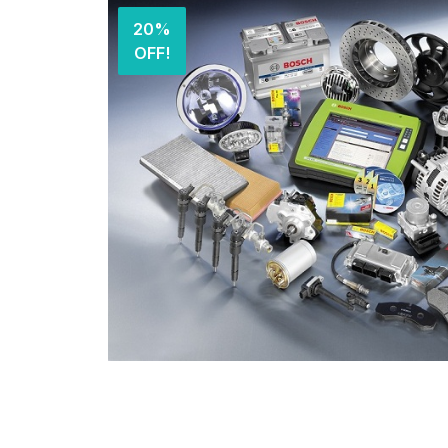
20%
OFF!