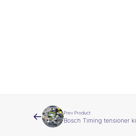
Prev Product
Bosch Timing tensioner k