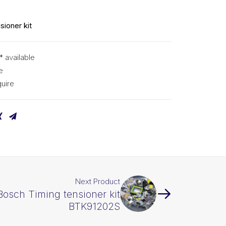
S
sioner kit
* available
e
uire
Next Product
Bosch Timing tensioner kit
BTK91202S