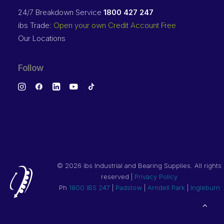
24/7 Breakdown Service
1800 427 247
ibs Trade:
Open your own Credit Account Free
Our Locations
Follow
©
2026 ibs Industrial and Bearing Supplies. All rights
reserved |
Privacy Policy
Ph
1800 IBS 247
|
Padstow
|
Arndell Park
|
Ingleburn