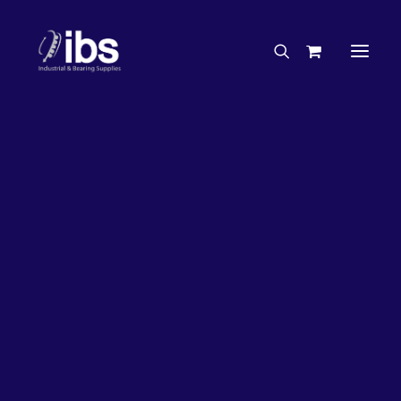
Charities & Sponsorships
Careers
Engineering Services
20%
OFF!
Search By Brand
Search By Product
Case Studies
“How To” Guides
Buyer’s Guides
Specials
Bearings
Belts
Bosch Parts
Chains & Accessories
Gearbox & Motors