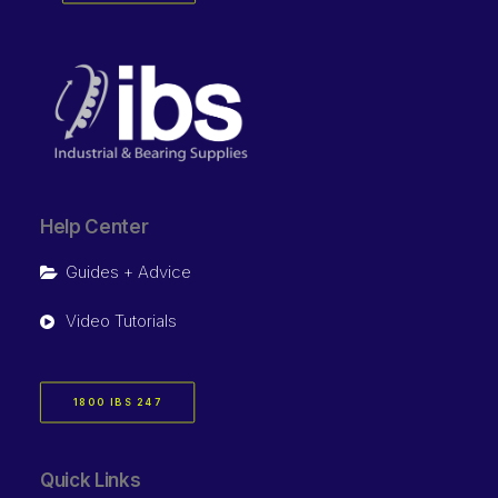
Help Center
Guides + Advice
Video Tutorials
1800 IBS 247
Quick Links