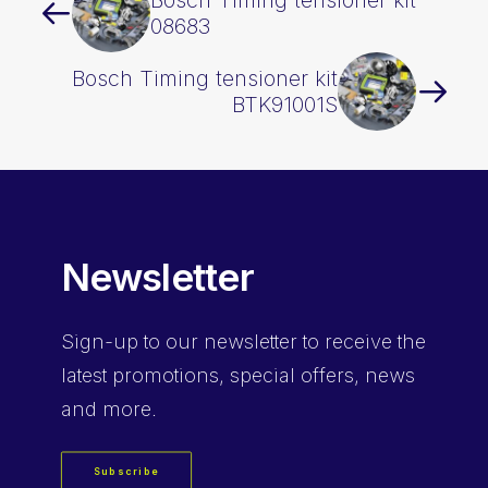
Bosch Timing tensioner kit
08683
Bosch Timing tensioner kit
BTK91001S
Newsletter
Sign-up
to our newsletter to receive the
latest promotions, special offers, news
and more.
Subscribe