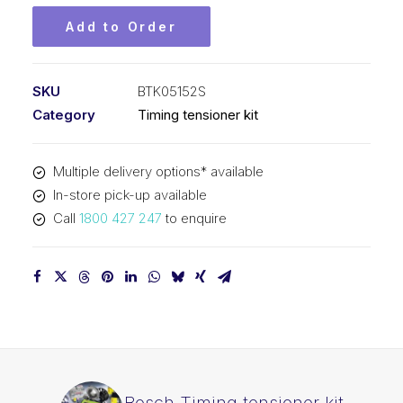
Add to Order
SKU
BTK05152S
Category
Timing tensioner kit
Multiple delivery options* available
In-store pick-up available
Call
1800 427 247
to enquire