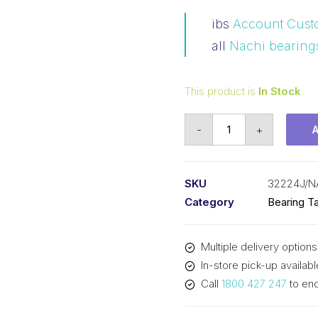
ibs
Account Cust
all
Nachi bearing
This product is
In Stock
Bearing
-
+
Nachi
Tapered
Roller
SKU
32224J/N
-
Category
Bearing Ta
Metric
(120x215x61.5)
Multiple delivery options
32224J
In-store pick-up availabl
quantity
Call
1800 427 247
to enq