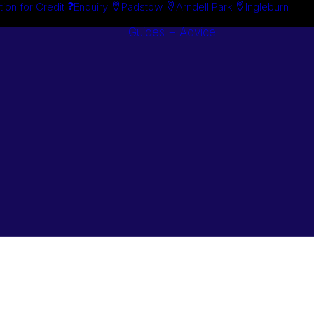
tion for Credit
Enquiry
Padstow
Arndell Park
Ingleburn
Guides + Advice
Search By
Case Studie
Brand
“How To”
Search By
Guides
Product
Buyer’s Guid