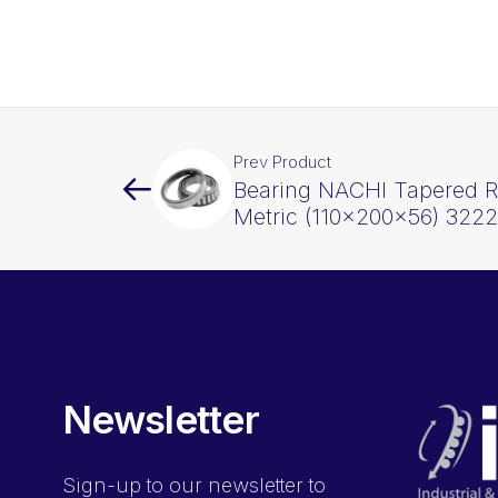
Prev Product
Bearing NACHI Tapered Ro
Metric (110x200x56) 322
Newsletter
Sign-up
to our newsletter to