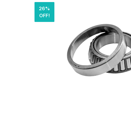
26%
OFF!