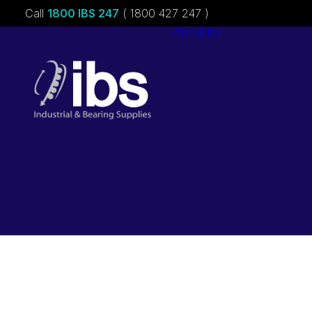
Call
1800 IBS 247
( 1800 427 247 )
About ibs
Charities &
Sponsorships
Careers