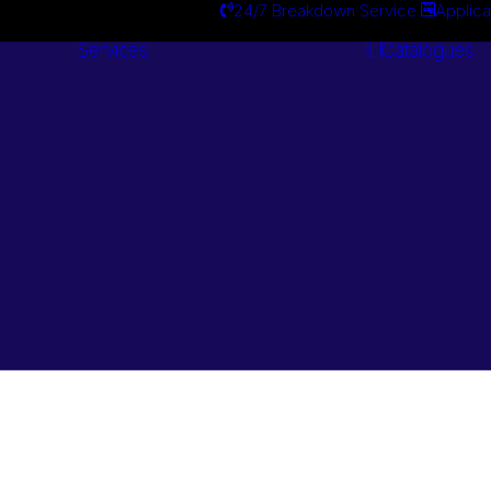
24/7 Breakdown Service
Applica
Services
Catalogues
Engineering
Services