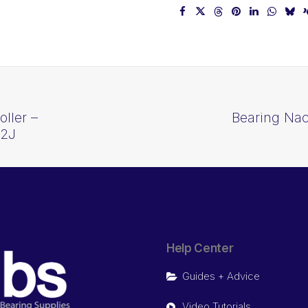
ller –
Bearing Nac
22J
Help Center
Guides + Advice
Video Tutorials