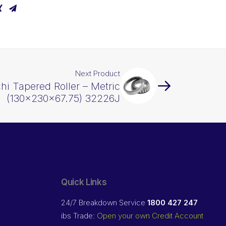
Next Product
hi Tapered Roller – Metric
(130x230x67.75) 32226J
Quick Links
24/7 Breakdown Service
1800 427 247
ibs Trade:
Open your own Credit Account