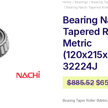
Home
Bearings
Bearing Tap
Bearing Nachi Tapered Roll
Bearing N
Tapered Ro
Metric
(120x215x
32224J
Ori
$
885.52
$
65
pri
was
Bearing Taper Roller (Metric
$88