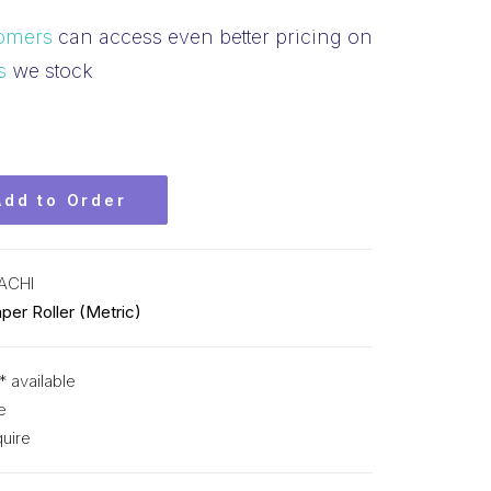
omers
can access even better pricing on
s
we stock
Add to Order
ACHI
per Roller (Metric)
* available
e
uire