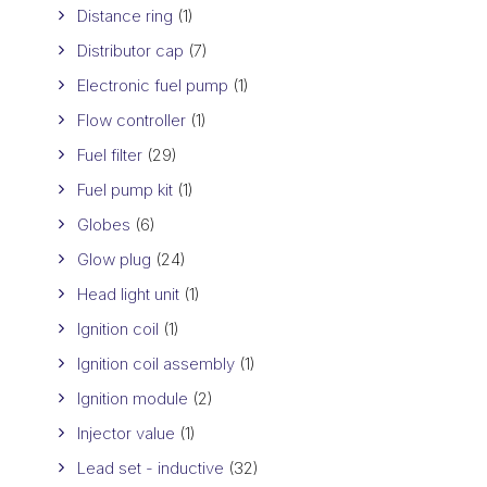
Distance ring
(1)
Distributor cap
(7)
Electronic fuel pump
(1)
Flow controller
(1)
Fuel filter
(29)
Fuel pump kit
(1)
Globes
(6)
Glow plug
(24)
Head light unit
(1)
Ignition coil
(1)
Ignition coil assembly
(1)
Ignition module
(2)
Injector value
(1)
Lead set - inductive
(32)