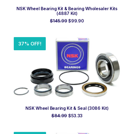
ADD TO ORDER
NSK Wheel Bearing Kit & Bearing Wholesaler Kits
(4887 Kit)
Original
Current
$
145.99
$
99.90
price
price
was:
is:
$145.99.
$99.90.
37% OFF!
ADD TO ORDER
NSK Wheel Bearing Kit & Seal (3086 Kit)
Original
Current
$
84.99
$
53.33
price
price
was:
is:
$84.99.
$53.33.