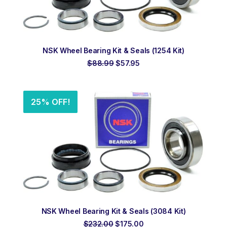
ADD TO ORDER
NSK Wheel Bearing Kit & Seals (1254 Kit)
Original
Current
$
88.99
$
57.95
price
price
was:
is:
$88.99.
$57.95.
25% OFF!
ADD TO ORDER
NSK Wheel Bearing Kit & Seals (3084 Kit)
Original
Current
$
232.00
$
175.00