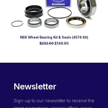
ADD TO ORDER
NSK Wheel Bearing Kit & Seals (4574 Kit)
Original
Current
$
232.00
$
149.90
price
price
was:
is:
$232.00.
$149.90.
Newsletter
Sign-up
to our newsletter to receive the