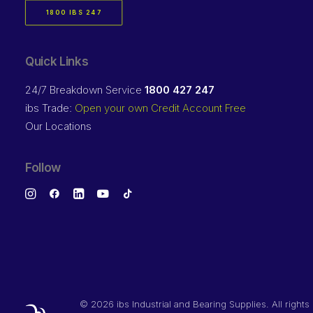
1800 IBS 247
Quick Links
24/7 Breakdown Service
1800 427 247
ibs Trade:
Open your own Credit Account Free
Our Locations
Follow
©
2026 ibs Industrial and Bearing Supplies. All rights