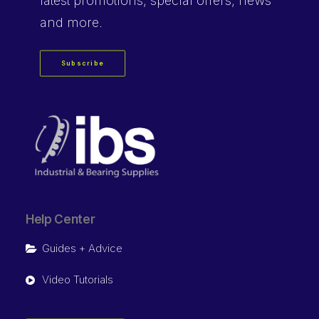
latest promotions, special offers, news
and more.
Subscribe
Help Center
Guides + Advice
Video Tutorials