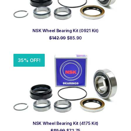
ADD TO ORDER
NSK Wheel Bearing Kit (0921 Kit)
Original
Current
$
142.99
$
85.90
price
price
was:
is:
$142.99.
$85.90.
35% OFF!
ADD TO ORDER
NSK Wheel Bearing Kit (4175 Kit)
Original
Current
$
111.99
$
72.75