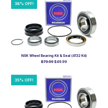
38% OFF!
ADD TO ORDER
NSK Wheel Bearing Kit & Seal (4132 Kit)
Original
Current
$
79.99
$
49.99
price
price
was:
is:
$79.99.
$49.99.
35% OFF!