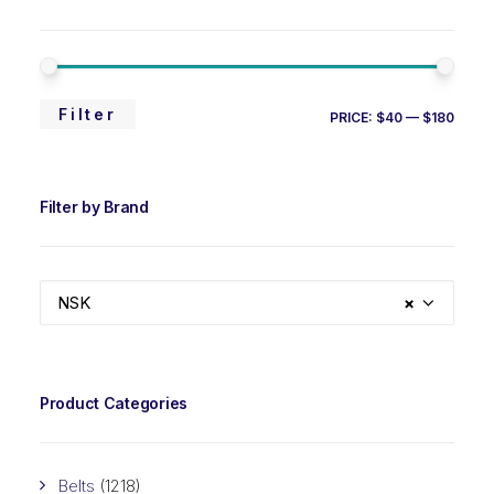
MIN
MAX
Filter
PRICE:
$40
—
$180
PRIC
PRIC
Filter by Brand
NSK
×
Product Categories
Belts
(1218)