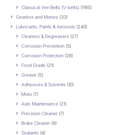
Classical Vee Belts (V-belts)
(1185)
Gearbox and Motors
(33)
Lubricants, Paints & Aerosols
(240)
Cleaners & Degreasers
(27)
Corrosion Prevention
(5)
Corrosion Protection
(28)
Food Grade
(21)
Grease
(5)
Adhesives & Solvents
(10)
Moto
(7)
Auto Maintenance
(21)
Precision Cleaner
(7)
Brake Cleaner
(9)
Sealants
(4)