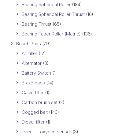
Bearing Spherical Roller
(184)
Bearing Spherical Roller Thrust
(16)
Bearing Thrust
(65)
Bearing Taper Roller (Metric)
(136)
Bosch Parts
(791)
Air filter
(12)
Alternator
(3)
Battery Switch
(1)
Brake pads
(14)
Cabin filter
(1)
Carbon brush set
(2)
Cogged belt
(140)
Diesel filter
(1)
Direct fit oxygen sensor
(3)