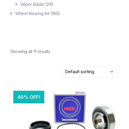
Wiper blade
(26)
Wheel Bearing Kit
(160)
Showing all 11 results
40% OFF!