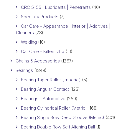
CRC 5-56 | Lubricants | Penetrants
(40)
Specialty Products
(7)
Car Care - Appearance | Interior | Additives |
Cleaners
(23)
Welding
(10)
Car Care - Kitten Ultra
(16)
Chains & Accessories
(1267)
Bearings
(1349)
Bearing Taper Roller (Imperial)
(5)
Bearing Angular Contact
(123)
Bearings - Automotive
(250)
Bearing Cylindrical Roller (Metric)
(168)
Bearing Single Row Deep Groove (Metric)
(401)
Bearing Double Row Self Aligning Ball
(1)