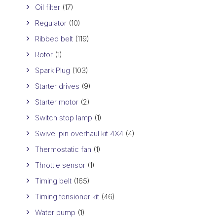
Oil filter
(17)
Regulator
(10)
Ribbed belt
(119)
Rotor
(1)
Spark Plug
(103)
Starter drives
(9)
Starter motor
(2)
Switch stop lamp
(1)
Swivel pin overhaul kit 4X4
(4)
Thermostatic fan
(1)
Throttle sensor
(1)
Timing belt
(165)
Timing tensioner kit
(46)
Water pump
(1)