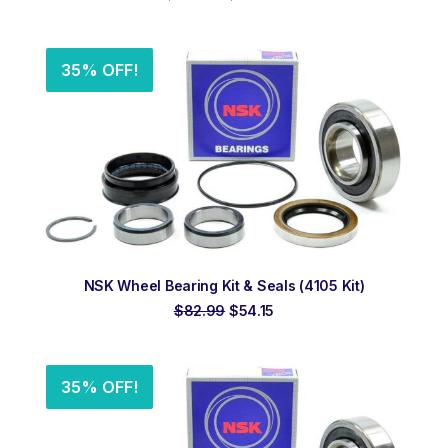
price
price
was:
is:
$232.00.
$175.00.
35% OFF!
ADD TO ORDER
NSK Wheel Bearing Kit & Seals (4105 Kit)
Original
Current
$
82.99
$
54.15
price
price
was:
is:
$82.99.
$54.15.
35% OFF!