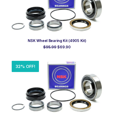
ADD TO ORDER
NSK Wheel Bearing Kit (4905 Kit)
Original
Current
$
95.99
$
69.90
price
price
was:
is:
$95.99.
$69.90.
32% OFF!