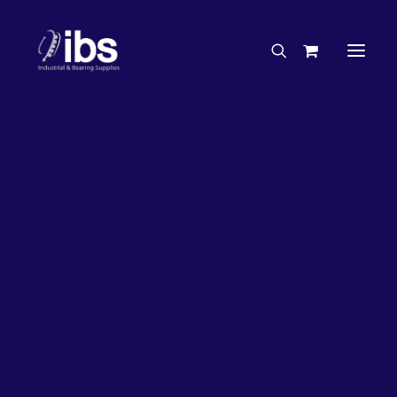
Charities & Sponsorships
Careers
Engineering Services
35%
OFF!
Search By Brand
Search By Product
Case Studies
“How To” Guides
Buyer’s Guides
Specials
Bearings
Belts
Bosch Parts
Home
Wheel Bearing Kit
Chains & Accessories
Gearbox & Motors
NSK Wheel Bearing Kit & Seals (4574 Kit)