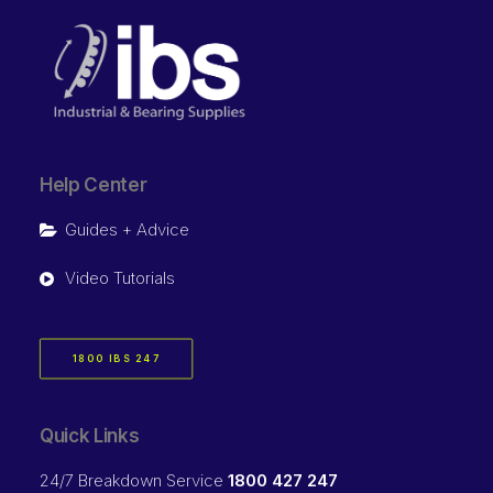
Help Center
Guides + Advice
Video Tutorials
1800 IBS 247
Quick Links
24/7 Breakdown Service
1800 427 247