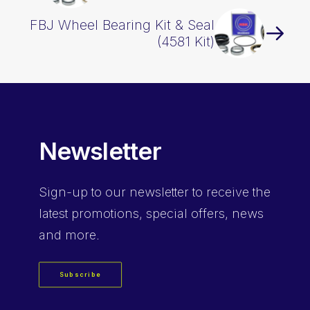
FBJ Wheel Bearing Kit & Seal
(4581 Kit)
Newsletter
Sign-up
to our newsletter to receive the
latest promotions, special offers, news
and more.
Subscribe