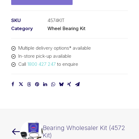
SKU
4574KIT
Category
Wheel Bearing Kit
Multiple delivery options* available
In-store pick-up available
Call
1800 427 247
to enquire
Bearing Wholesaler Kit (4572
Kit)