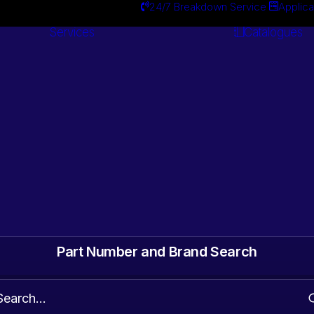
24/7 Breakdown Service
Applica
Services
Catalogues
Engineering
Services
ts. Gearbox & Motor
 Automotive surplus
Part Number and Brand Search