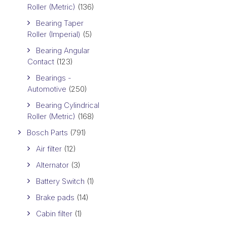
Roller (Metric)
(136)
Bearing Taper
Roller (Imperial)
(5)
Bearing Angular
Contact
(123)
Bearings -
Automotive
(250)
Bearing Cylindrical
Roller (Metric)
(168)
Bosch Parts
(791)
Air filter
(12)
Alternator
(3)
Battery Switch
(1)
Brake pads
(14)
Cabin filter
(1)