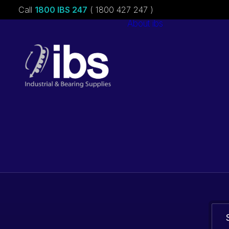
Call
1800 IBS 247
( 1800 427 247 )
About ibs
Charities &
Sponsorships
Careers
Bearings. Bel
parts.