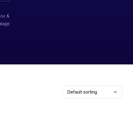
box &
ntage