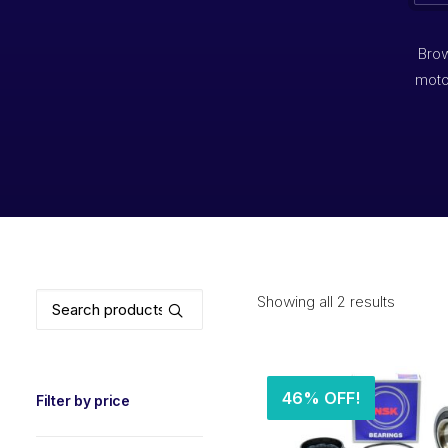
Brow
moto
Search
Showing all 2 results
for:
46% OFF!
Filter by price