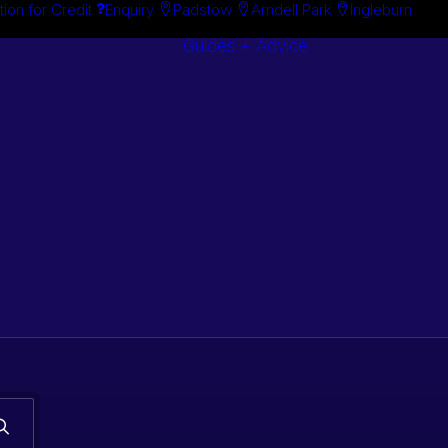
tion for Credit
Enquiry
Padstow
Arndell Park
Ingleburn
Guides + Advice
Search By
Case Studie
Brand
“How To”
Search By
Guides
Product
Buyer’s Guid
s. Classic car
 stock.