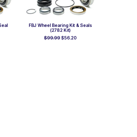
ADD TO ORDER
Seal
FBJ Wheel Bearing Kit & Seals
(2782 Kit)
rrent
Original
Current
$
99.99
$
56.20
ce
price
price
was:
is:
7.85.
$99.99.
$56.20.