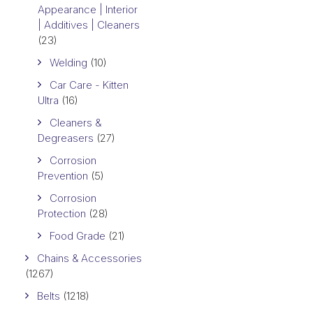
Appearance | Interior
| Additives | Cleaners
(23)
Welding
(10)
Car Care - Kitten
Ultra
(16)
Cleaners &
Degreasers
(27)
Corrosion
Prevention
(5)
Corrosion
Protection
(28)
Food Grade
(21)
Chains & Accessories
(1267)
Belts
(1218)