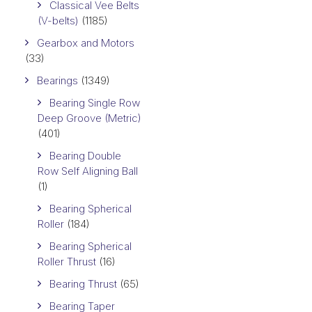
Classical Vee Belts
(V-belts)
(1185)
Gearbox and Motors
(33)
Bearings
(1349)
Bearing Single Row
Deep Groove (Metric)
(401)
Bearing Double
Row Self Aligning Ball
(1)
Bearing Spherical
Roller
(184)
Bearing Spherical
Roller Thrust
(16)
Bearing Thrust
(65)
Bearing Taper