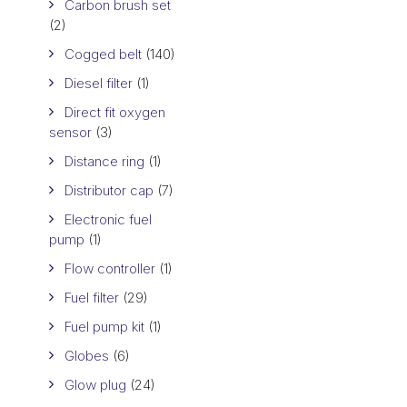
Carbon brush set
(2)
Cogged belt
(140)
Diesel filter
(1)
Direct fit oxygen
sensor
(3)
Distance ring
(1)
Distributor cap
(7)
Electronic fuel
pump
(1)
Flow controller
(1)
Fuel filter
(29)
Fuel pump kit
(1)
Globes
(6)
Glow plug
(24)