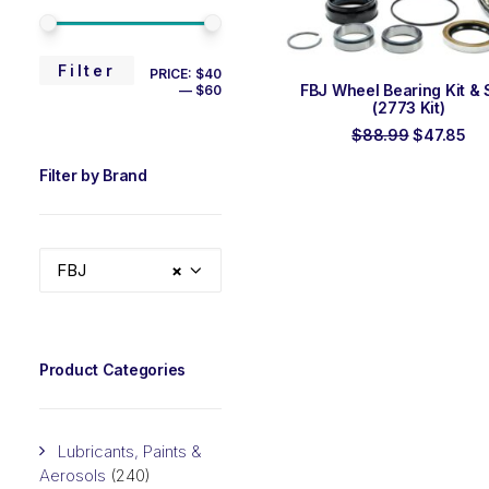
MIN
MAX
Filter
PRICE:
$40
ADD TO ORDER
FBJ Wheel Bearing Kit & 
—
$60
PRICE
PRICE
(2773 Kit)
Original
Cu
$
88.99
$
47.85
price
pri
was:
is:
Filter by Brand
$88.99.
$4
FBJ
×
Product Categories
Lubricants, Paints &
Aerosols
(240)