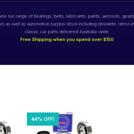
se our range of bearings, belts, lubricants, paints, aerosols, gear
rs as well as automotive surplus stock including obsolete, retro/vi
classic car parts delivered Australia-wide.
Free Shipping when you spend over $150
44% OFF!