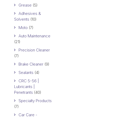
Grease
(5)
Adhesives &
Solvents
(10)
Moto
(7)
Auto Maintenance
(21)
Precision Cleaner
(7)
Brake Cleaner
(9)
Sealants
(4)
CRC 5-56 |
Lubricants |
Penetrants
(40)
Specialty Products
(7)
Car Care -