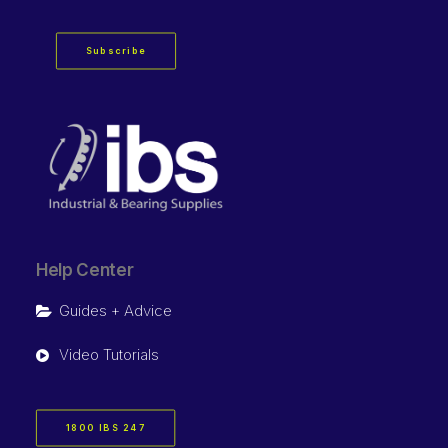
Subscribe
Help Center
Guides + Advice
Video Tutorials
1800 IBS 247