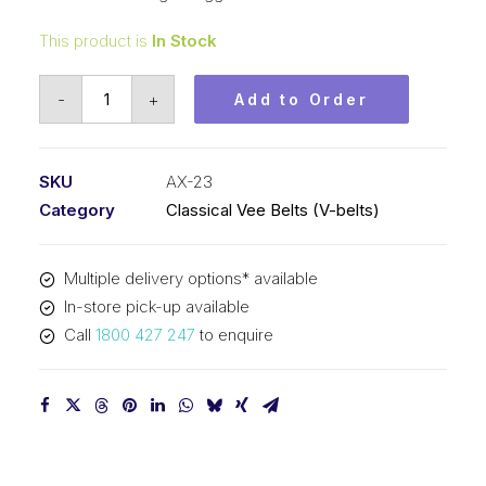
This product is
In Stock
Vee
-
+
Add to Order
Belt
Raw
Edge
SKU
AX-23
Cogged
Category
Classical Vee Belts (V-belts)
PIX
AX23
Multiple delivery options* available
-
In-store pick-up available
614mm
Call
1800 427 247
to enquire
Pitch
-
634mm
Outside
quantity