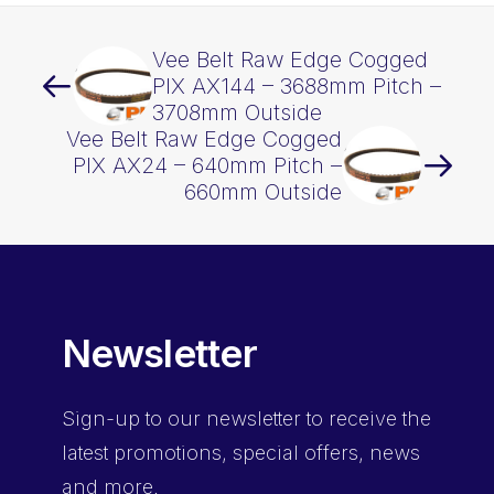
Vee Belt Raw Edge Cogged
PIX AX144 – 3688mm Pitch –
3708mm Outside
Vee Belt Raw Edge Cogged
PIX AX24 – 640mm Pitch –
660mm Outside
Newsletter
Sign-up
to our newsletter to receive the
latest promotions, special offers, news
and more.