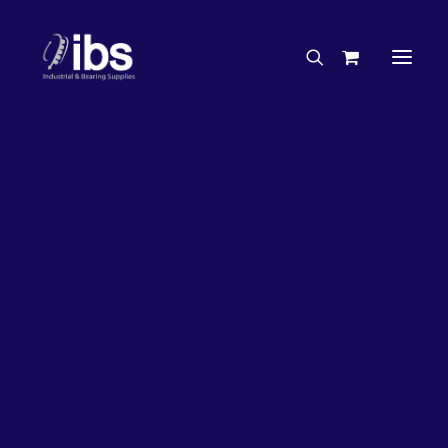
Charities & Sponsorships
Careers
Engineering Services
27%
OFF!
Search By Brand
Search By Product
Case Studies
“How To” Guides
Buyer’s Guides
Specials
Bearings
Belts
Bosch Parts
Chains & Accessories
Gearbox & Motors