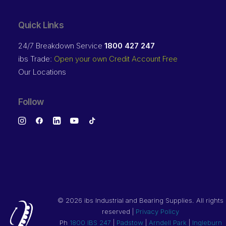
Quick Links
24/7 Breakdown Service
1800 427 247
ibs Trade:
Open your own Credit Account Free
Our Locations
Follow
©
2026 ibs Industrial and Bearing Supplies. All rights
reserved |
Privacy Policy
Ph
1800 IBS 247
|
Padstow
|
Arndell Park
|
Ingleburn