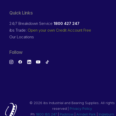
Quick Links
24/7 Breakdown Service
1800 427 247
ibs Trade:
Open your own Credit Account Free
Our Locations
Follow
©
2026 ibs Industrial and Bearing Supplies. All rights
reserved |
Privacy Policy
Ph
1800 IBS 247
|
Padstow
|
Arndell Park
|
Ingleburn