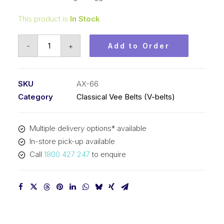
This product is
In Stock
Vee
-
+
Add to Order
Belt
Raw
Edge
SKU
AX-66
Cogged
Category
Classical Vee Belts (V-belts)
PIX
AX66
Multiple delivery options* available
-
In-store pick-up available
1706mm
Call
1800 427 247
to enquire
Pitch
-
1726mm
Outside
quantity