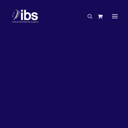
Charities & Sponsorships
Careers
Engineering Services
27%
OFF!
Search By Brand
Search By Product
Case Studies
“How To” Guides
Buyer’s Guides
Specials
Bearings
Belts
Bosch Parts
Chains & Accessories
Gearbox & Motors