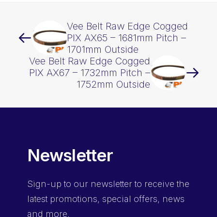
Vee Belt Raw Edge Cogged
PIX AX65 – 1681mm Pitch –
1701mm Outside
Vee Belt Raw Edge Cogged
PIX AX67 – 1732mm Pitch –
1752mm Outside
Newsletter
Sign-up
to our newsletter to receive the
latest promotions, special offers, news
and more.