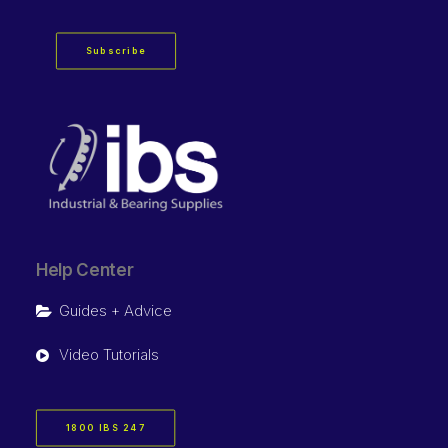
Subscribe
Help Center
Guides + Advice
Video Tutorials
1800 IBS 247