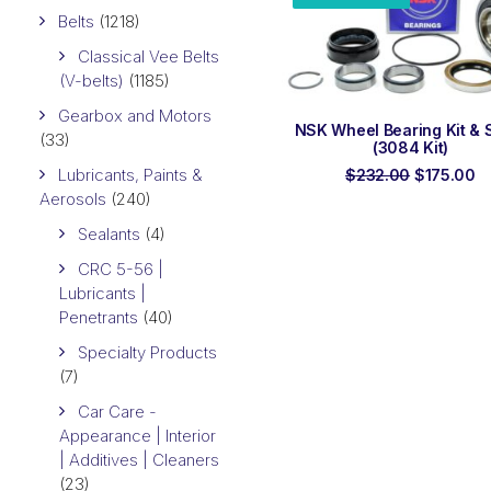
Belts
(1218)
Classical Vee Belts
(V-belts)
(1185)
Gearbox and Motors
ADD TO ORDER
NSK Wheel Bearing Kit & 
(33)
(3084 Kit)
Lubricants, Paints &
Original
C
$
232.00
$
175.00
price
pr
Aerosols
(240)
was:
is
$232.00.
$1
Sealants
(4)
CRC 5-56 |
Lubricants |
Penetrants
(40)
Specialty Products
(7)
Car Care -
Appearance | Interior
| Additives | Cleaners
(23)