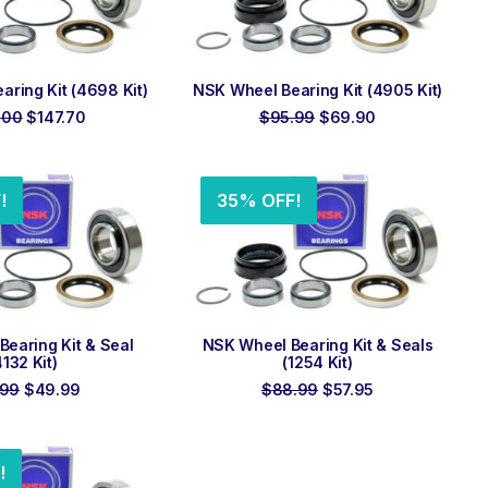
 TO ORDER
ADD TO ORDER
ring Kit (4698 Kit)
NSK Wheel Bearing Kit (4905 Kit)
Original
Current
Original
Current
.00
$
147.70
$
95.99
$
69.90
price
price
price
price
was:
is:
was:
is:
$199.00.
$147.70.
$95.99.
$69.90.
!
35% OFF!
 TO ORDER
ADD TO ORDER
earing Kit & Seal
NSK Wheel Bearing Kit & Seals
4132 Kit)
(1254 Kit)
Original
Current
Original
Current
.99
$
49.99
$
88.99
$
57.95
price
price
price
price
was:
is:
was:
is:
$79.99.
$49.99.
$88.99.
$57.95.
!