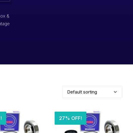
box &
ntage
!
27% OFF!