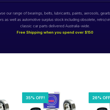
se our range of bearings, belts, lubricants, paints, aerosols, gear
rs as well as automotive surplus stock including obsolete, retro/vi
classic car parts delivered Australia-wide.
Free Shipping when you spend over $150
35% OFF!
26% OFF