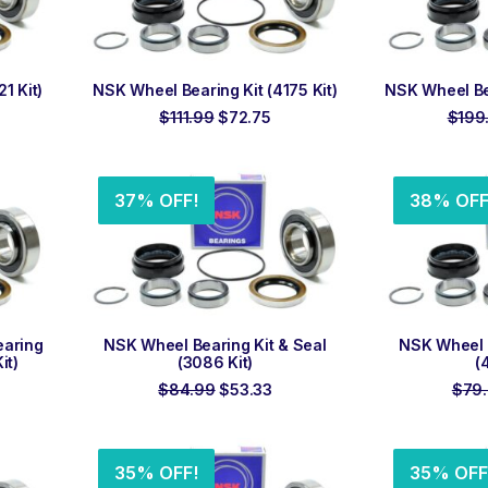
ADD TO ORDER
ADD
1 Kit)
NSK Wheel Bearing Kit (4175 Kit)
NSK Wheel Bea
rrent
Original
Current
$
111.99
$
72.75
$
199
ice
price
price
was:
is:
5.90.
$111.99.
$72.75.
37% OFF!
38% OFF
ADD TO ORDER
ADD
earing
NSK Wheel Bearing Kit & Seal
NSK Wheel B
it)
(3086 Kit)
(
rrent
Original
Current
$
84.99
$
53.33
$
79
ice
price
price
was:
is:
9.90.
$84.99.
$53.33.
35% OFF!
35% OFF