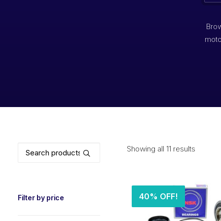
Brow
moto
Search
Showing all 11 results
for:
40% OFF!
Filter by price