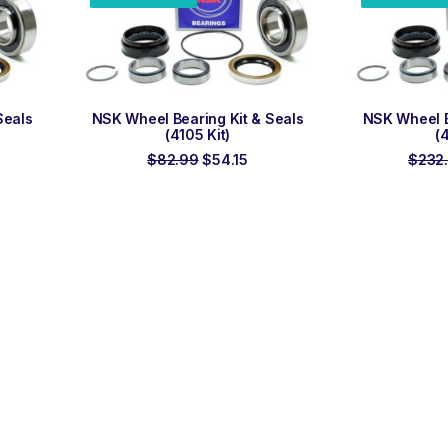
ADD TO ORDER
ADD
Seals
NSK Wheel Bearing Kit & Seals
NSK Wheel B
(4105 Kit)
(
urrent
Original
Current
$
82.99
$
54.15
$
232
ice
price
price
:
was:
is:
75.00.
$82.99.
$54.15.