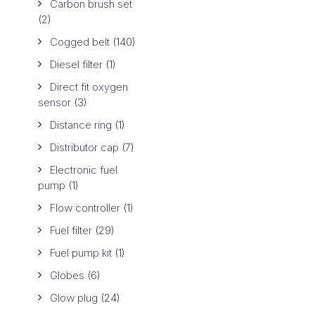
Carbon brush set
(2)
Cogged belt
(140)
Diesel filter
(1)
Direct fit oxygen
sensor
(3)
Distance ring
(1)
Distributor cap
(7)
Electronic fuel
pump
(1)
Flow controller
(1)
Fuel filter
(29)
Fuel pump kit
(1)
Globes
(6)
Glow plug
(24)