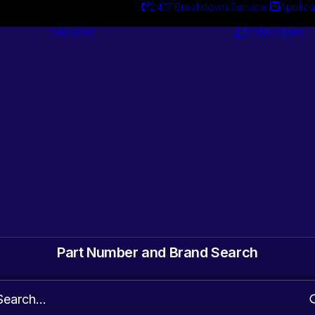
24/7 Breakdown Service
Applica
Services
Catalogues
Engineering
Services
ts. Gearbox & Motor
 Automotive surplus
Part Number and Brand Search