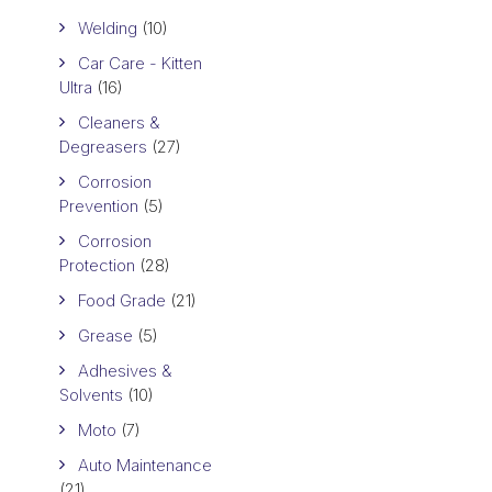
Welding
(10)
Car Care - Kitten
Ultra
(16)
Cleaners &
Degreasers
(27)
Corrosion
Prevention
(5)
Corrosion
Protection
(28)
Food Grade
(21)
Grease
(5)
Adhesives &
Solvents
(10)
Moto
(7)
Auto Maintenance
(21)