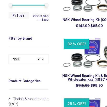
MIN
MAX
Filter
PRICE:
$40
ADD TO ORDER
NSK Wheel Bearing Kit (092
—
$180
PRICE
PRICE
Original
Cu
$
142.99
$
85.90
price
pr
was:
is:
$142.99.
$8
Filter by Brand
32% OFF!
NSK
×
ADD TO ORDER
NSK Wheel Bearing Kit & B
Wholesaler Kits (4887 K
Product Categories
Original
Cu
$
145.99
$
99.90
price
pr
was:
is:
$145.99.
$9
Chains & Accessories
25% OFF!
(1267)