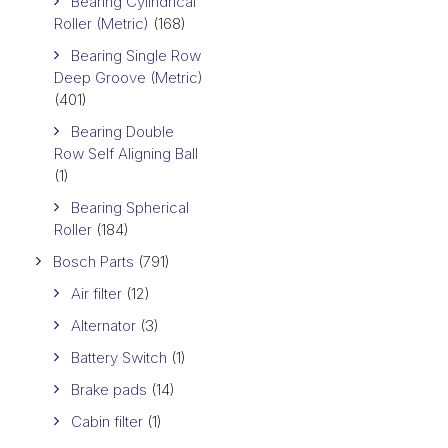
Bearing Cylindrical
Roller (Metric)
(168)
Bearing Single Row
Deep Groove (Metric)
(401)
Bearing Double
Row Self Aligning Ball
(1)
Bearing Spherical
Roller
(184)
Bosch Parts
(791)
Air filter
(12)
Alternator
(3)
Battery Switch
(1)
Brake pads
(14)
Cabin filter
(1)