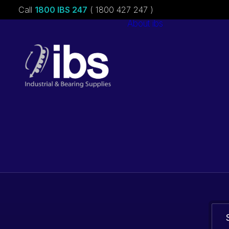
Call
1800 IBS 247
( 1800 427 247 )
About ibs
Charities &
Sponsorships
Careers
Bearings. Bel
parts.