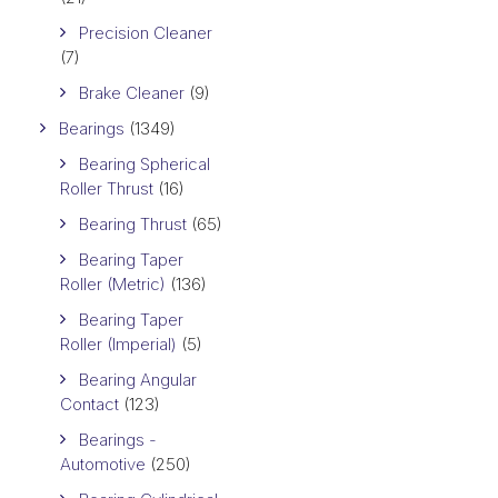
Precision Cleaner
(7)
Brake Cleaner
(9)
Bearings
(1349)
Bearing Spherical
Roller Thrust
(16)
Bearing Thrust
(65)
Bearing Taper
Roller (Metric)
(136)
Bearing Taper
Roller (Imperial)
(5)
Bearing Angular
Contact
(123)
Bearings -
Automotive
(250)