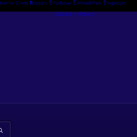
tion for Credit
Enquiry
Padstow
Arndell Park
Ingleburn
Guides + Advice
Search By
Case Studie
Brand
“How To”
Search By
Guides
Product
Buyer’s Guid
s. Classic car
 stock.