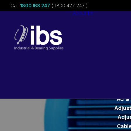
Call
1800 IBS 247
( 1800 427 247 )
About ibs
Charities &
Sponsorships
Careers
M
AC &
Adjust
Adju
Cable