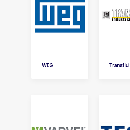
WEG
Transflu