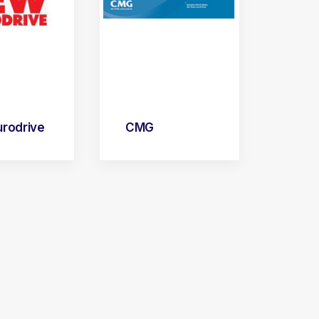
rodrive
CMG