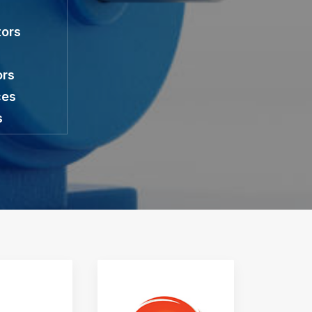
tors
ors
ces
s