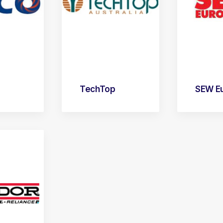
TechTop
SEW Eu