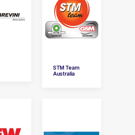
STM Team
Australia