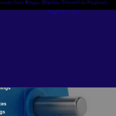
tion for Credit
Enquiry
Padstow
Arndell Park
Ingleburn
Guides + Advice
Search By
Case Studie
Brand
“How To”
Search By
Guides
Product
Buyer’s Guid
es
lings
xes
ngs