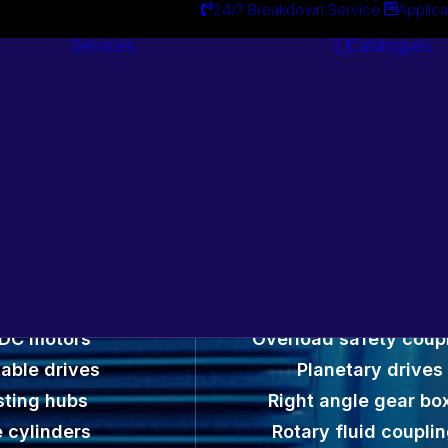
24/7 Breakdown Service
Applica
Services
Catalogues
Engineering
Services
otors and Gearbox
 DC motors
Overload safety coup
able drives
Planetary drives
sting hubs
Right angle gear bo
 cylinders
Rotary fluid coupli