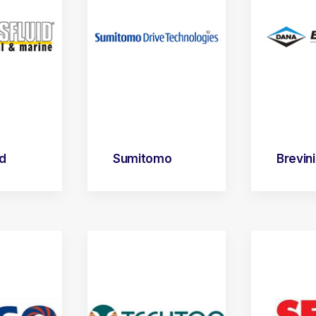
id
Sumitomo
Brevini