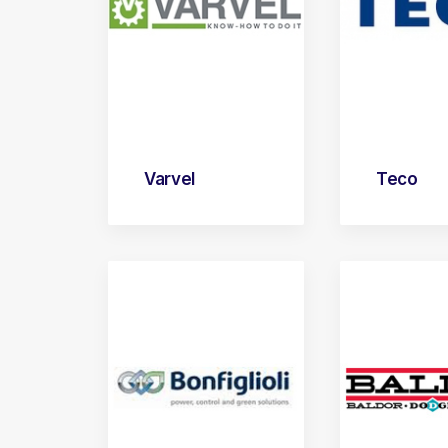
Varvel
Teco