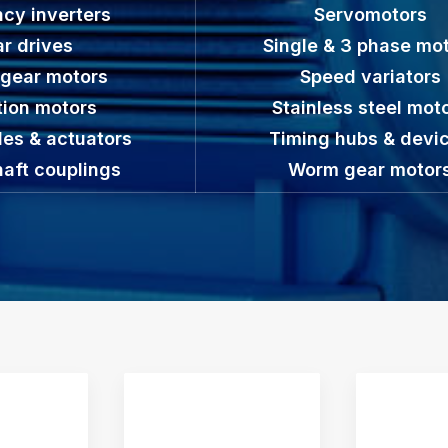
cy inverters
Servomotors
r drives
Single & 3 phase mo
 gear motors
Speed variators
tion motors
Stainless steel mot
des & actuators
Timing hubs & devi
haft couplings
Worm gear motor