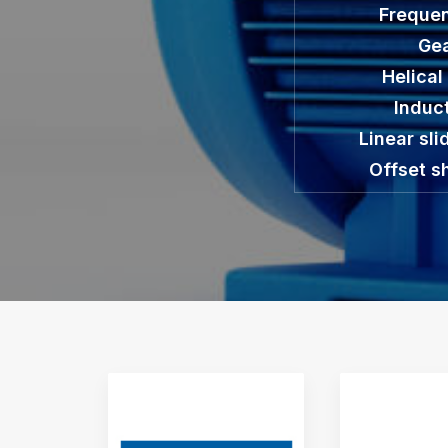
Frequen
Gea
Helical
Induc
Linear sli
Offset s