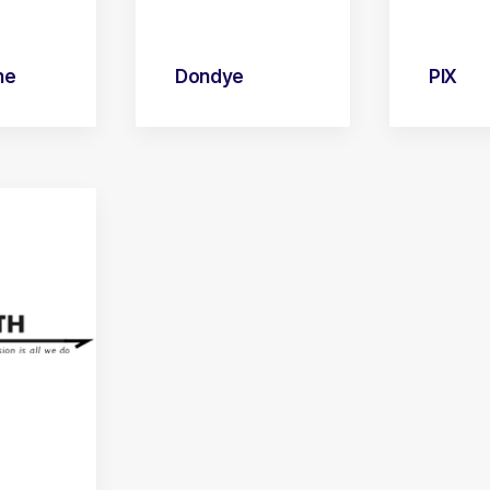
ne
Dondye
PIX