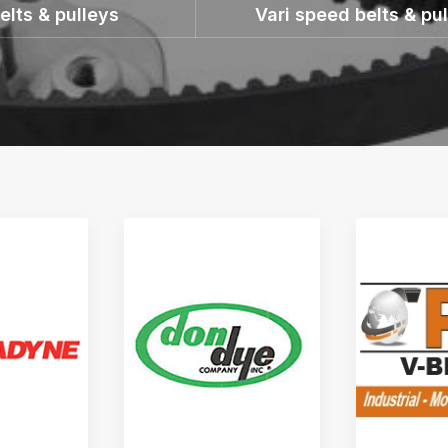
elts & pulleys
Vari speed belts & pu