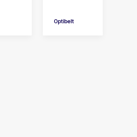
Optibelt