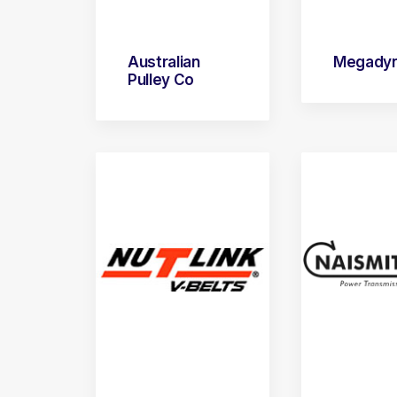
Australian
Megady
Pulley Co