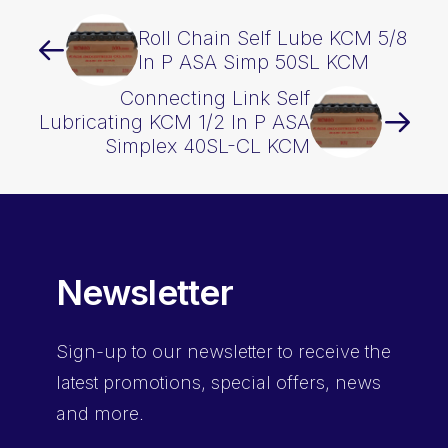
Roll Chain Self Lube KCM 5/8
In P ASA Simp 50SL KCM
Connecting Link Self
Lubricating KCM 1/2 In P ASA
Simplex 40SL-CL KCM
Newsletter
Sign-up
to our newsletter to receive the
latest promotions, special offers, news
and more.