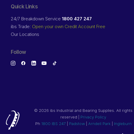
Quick Links
24/7 Breakdown Service
1800 427 247
ibs Trade:
Open your own Credit Account Free
Our Locations
Follow
©
2026 ibs Industrial and Bearing Supplies. All rights
reserved |
Privacy Policy
Ph
1800 IBS 247
|
Padstow
|
Arndell Park
|
Ingleburn