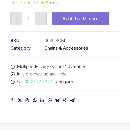
This product is
In Stock
Roll
-
+
Add to Order
Chain
Self
Lube
SKU
60SL KCM
KCM
Category
Chains & Accessories
3/4
In
Multiple delivery options* available
P
In-store pick-up available
ASA
Call
1800 427 247
to enquire
Simp
60SL
KCM
quantity