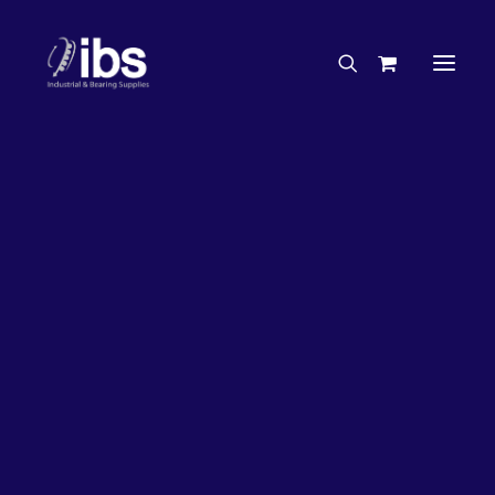
Charities & Sponsorships
Careers
Engineering Services
26%
OFF!
Search By Brand
Search By Product
Case Studies
“How To” Guides
Buyer’s Guides
Specials
Bearings
Belts
Bosch Parts
Chains & Accessories
Gearbox & Motors