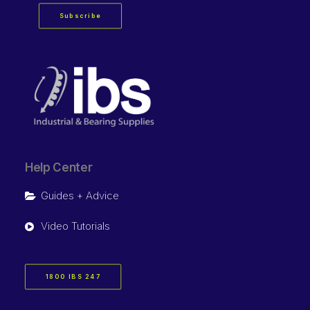
Subscribe
Help Center
Guides + Advice
Video Tutorials
1800 IBS 247