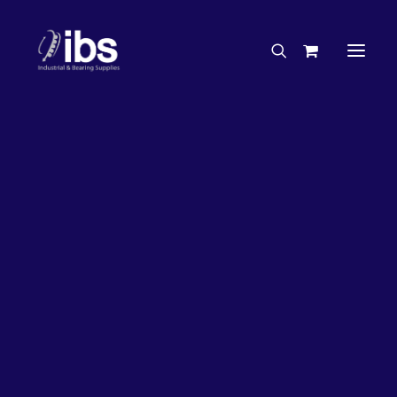
Charities & Sponsorships
Careers
Engineering Services
26%
OFF!
Search By Brand
Search By Product
Case Studies
“How To” Guides
Buyer’s Guides
Specials
Bearings
Belts
Bosch Parts
Chains & Accessories
Gearbox & Motors