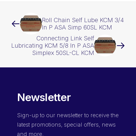
Roll Chain Self Lube KCM 3/4
In P ASA Simp 60SL KCM
Connecting Link Self
Lubricating KCM 5/8 In P ASA
Simplex 50SL-CL KCM
Newsletter
Sign-up
to our newsletter to receive the
latest promotions, special offers, news
and more.