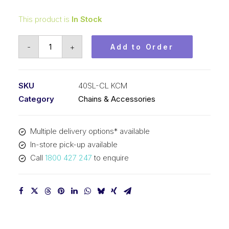
This product is
In Stock
Connecting
-
+
Add to Order
Link
Self
Lubricating
SKU
40SL-CL KCM
KCM
Category
Chains & Accessories
1/2
In
Multiple delivery options* available
P
In-store pick-up available
ASA
Call
1800 427 247
to enquire
Simplex
40SL-
CL
KCM
quantity