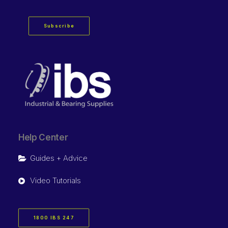
Subscribe
Help Center
Guides + Advice
Video Tutorials
1800 IBS 247