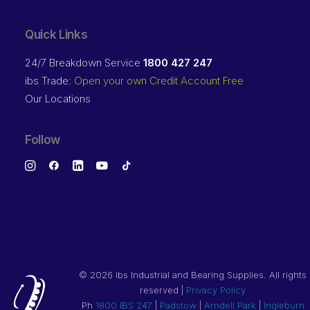
Quick Links
24/7 Breakdown Service
1800 427 247
ibs Trade:
Open your own Credit Account Free
Our Locations
Follow
©
2026 ibs Industrial and Bearing Supplies. All rights
reserved |
Privacy Policy
Ph
1800 IBS 247
|
Padstow
|
Arndell Park
|
Ingleburn