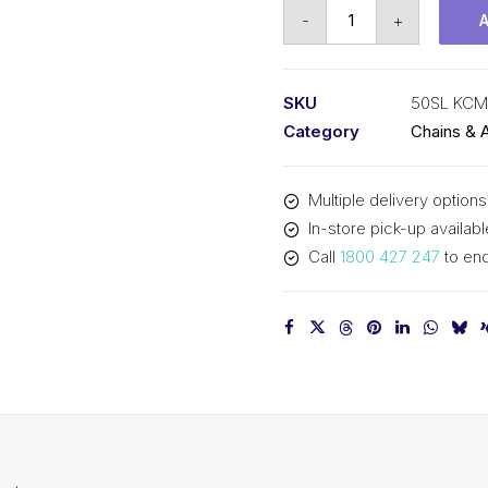
Roll
-
+
Chain
Self
Lube
SKU
50SL KCM
KCM
Category
Chains & 
5/8
In
Multiple delivery options
P
In-store pick-up availabl
ASA
Call
1800 427 247
to enq
Simp
50SL
KCM
quantity