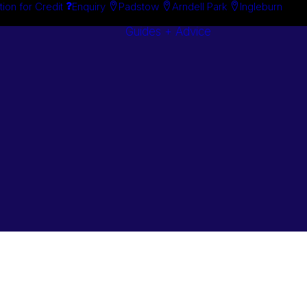
tion for Credit
Enquiry
Padstow
Arndell Park
Ingleburn
Guides + Advice
Search By
Case Studie
Brand
“How To”
Search By
Guides
Product
Buyer’s Guid