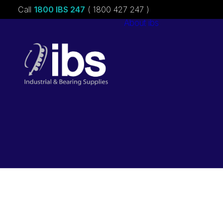
Call
1800 IBS 247
( 1800 427 247 )
About ibs
Charities &
Sponsorships
Careers