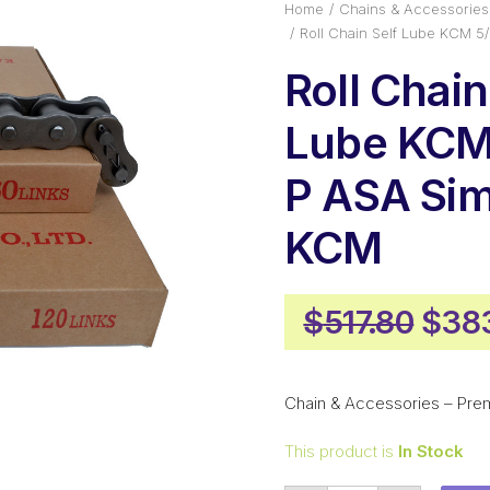
Home
Chains & Accessories
Roll Chain Self Lube KCM 5
Roll Chain
Lube KCM 
P ASA Si
KCM
Orig
$
517.80
$
38
pric
was:
Chain & Accessories – Pre
$517
This product is
In Stock