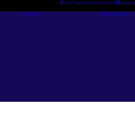
24/7 Breakdown Service
Applica
Services
Catalogues
Engineering
Services