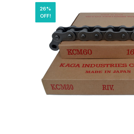
26%
OFF!