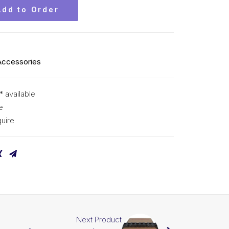
Add to Order
Accessories
* available
e
uire
Next Product