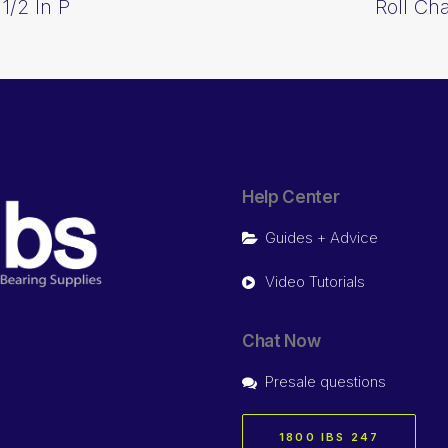
1/2 In P
Roll Ch
Help Center
Guides + Advice
Video Tutorials
Chat Now
Presale questions
1800 IBS 247