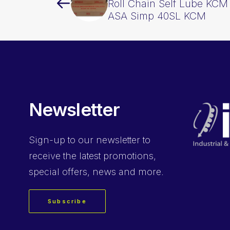
Roll Chain Self Lube KCM 
ASA Simp 40SL KCM
Newsletter
Sign-up
to our newsletter to
receive the latest promotions,
special offers, news and more.
Subscribe