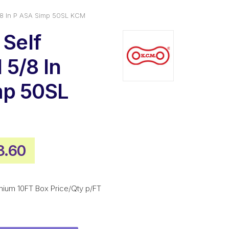
/8 In P ASA Simp 50SL KCM
 Self
5/8 In
mp 50SL
inal
Current
3.60
e
price
is:
mium 10FT Box Price/Qty p/FT
.80.
$383.60.