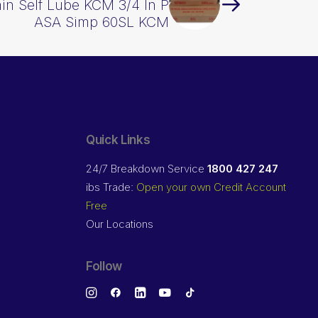
ain Self Lube KCM 3/4 In P
ASA Simp 60SL KCM
Quick Links
24/7 Breakdown Service
1800 427 247
ibs Trade:
Open your own Credit Account
Free
Our Locations
Follow