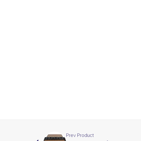
Prev Product