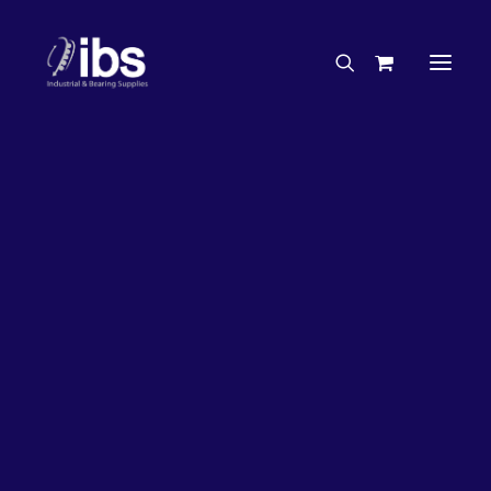
Charities & Sponsorships
Careers
Engineering Services
26%
OFF!
Search By Brand
Search By Product
Case Studies
“How To” Guides
Buyer’s Guides
Specials
Bearings
Belts
Bosch Parts
Chains & Accessories
Gearbox & Motors