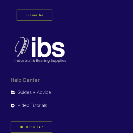
Subscribe
Help Center
Guides + Advice
Video Tutorials
1800 IBS 247