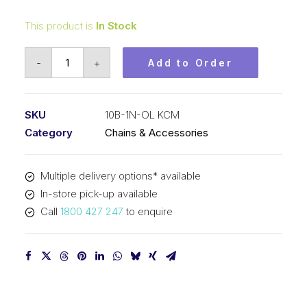
This product is
In Stock
Offset/Half
-
+
Add to Order
Link
Nickel
Plated
SKU
10B-1N-OL KCM
KCM
Category
Chains & Accessories
5/8
In
Multiple delivery options* available
P
In-store pick-up available
BS
Call
1800 427 247
to enquire
Simplex
10B-
1N-
OL
KCM
quantity