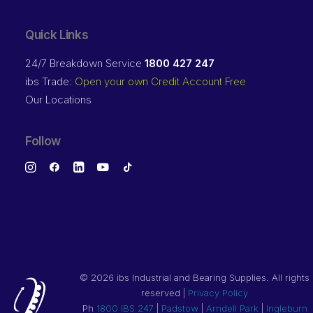
Quick Links
24/7 Breakdown Service
1800 427 247
ibs Trade:
Open your own Credit Account Free
Our Locations
Follow
©
2026 ibs Industrial and Bearing Supplies. All rights
reserved |
Privacy Policy
Ph
1800 IBS 247
|
Padstow
|
Arndell Park
|
Ingleburn