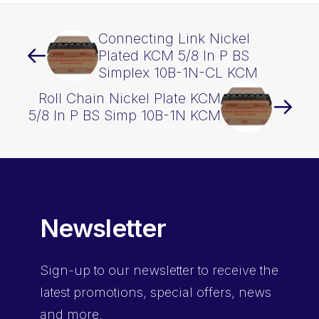
Connecting Link Nickel
Plated KCM 5/8 In P BS
Simplex 10B-1N-CL KCM
Roll Chain Nickel Plate KCM
5/8 In P BS Simp 10B-1N KCM
Newsletter
Sign-up
to our newsletter to receive the
latest promotions, special offers, news
and more.