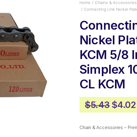
Home
Chains & Accessories
Connecting Link Nickel Pla
Connectin
Nickel Pl
KCM 5/8 I
Simplex 1
CL KCM
Origin
$
5.43
$
4.02
price
was:
Chain & Accessories – Pre
$5.43