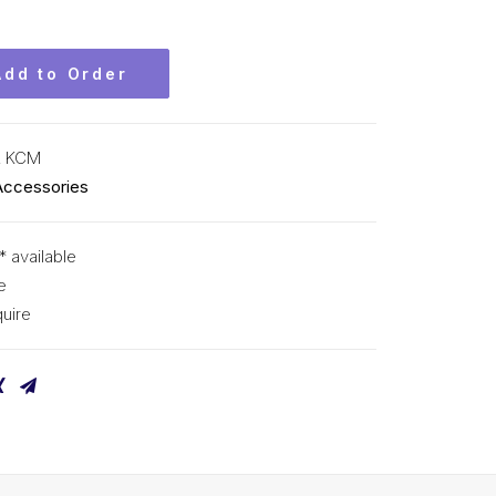
Add to Order
L KCM
Accessories
* available
e
uire