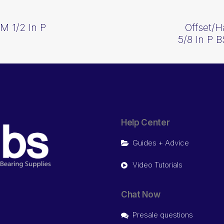
CM 1/2 In P
Offset/H
5/8 In P 
Help Center
Guides + Advice
Video Tutorials
Chat Now
Presale questions