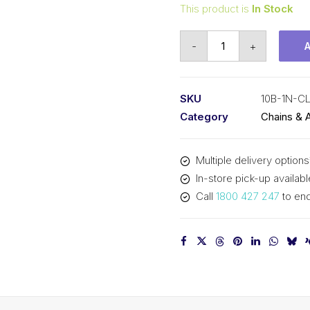
This product is
In Stock
Connecting
-
+
Link
Nickel
Plated
SKU
10B-1N-C
KCM
Category
Chains & 
5/8
In
Multiple delivery options
P
In-store pick-up availabl
BS
Call
1800 427 247
to enq
Simplex
10B-
1N-
CL
KCM
quantity