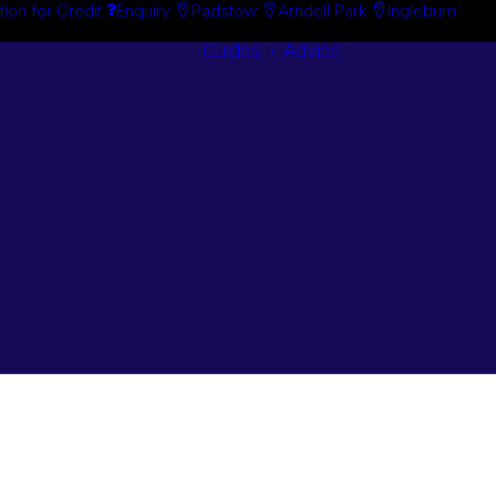
tion for Credit
Enquiry
Padstow
Arndell Park
Ingleburn
Guides + Advice
Search By
Case Studie
Brand
“How To”
Search By
Guides
Product
Buyer’s Guid