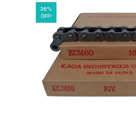
26%
OFF!