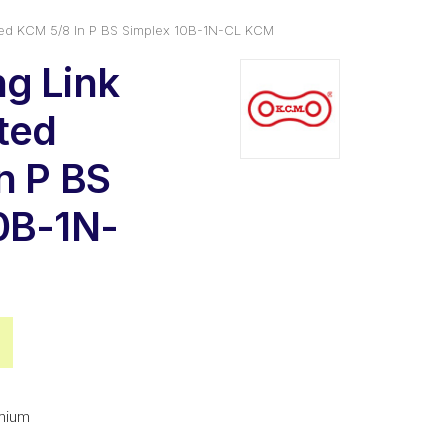
ted KCM 5/8 In P BS Simplex 10B-1N-CL KCM
g Link
ated
n P BS
0B-1N-
al
Current
price
is:
mium
.
$4.02.