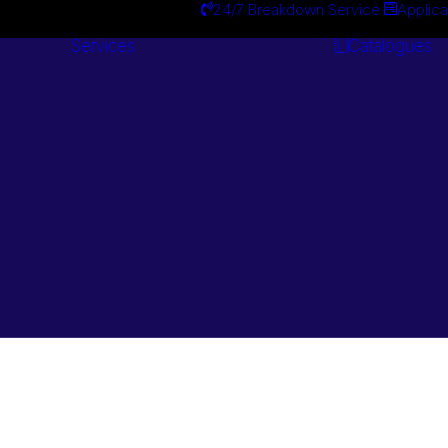
24/7 Breakdown Service
Applica
Services
Catalogues
Engineering
Services