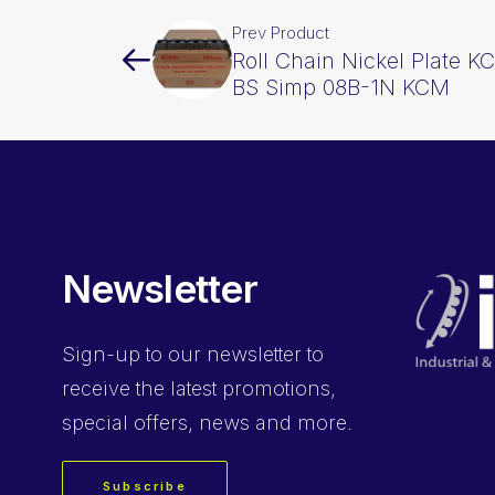
Prev Product
Roll Chain Nickel Plate K
BS Simp 08B-1N KCM
Newsletter
Sign-up
to our newsletter to
receive the latest promotions,
special offers, news and more.
Subscribe