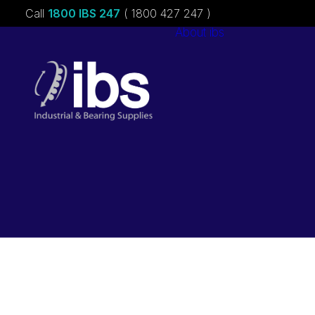
Call
1800 IBS 247
( 1800 427 247 )
About ibs
Charities &
Sponsorships
Careers