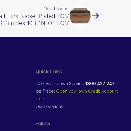
Next Product
alf Link Nickel Plated KCM
BS Simplex 10B-1N-OL KCM
Quick Links
24/7 Breakdown Service
1800 427 247
ibs Trade:
Open your own Credit Account
Free
Our Locations
Follow