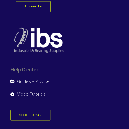
Subscribe
Help Center
Guides + Advice
Video Tutorials
1800 IBS 247