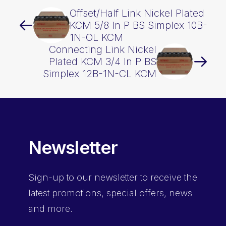
Offset/Half Link Nickel Plated
KCM 5/8 In P BS Simplex 10B-
1N-OL KCM
Connecting Link Nickel
Plated KCM 3/4 In P BS
Simplex 12B-1N-CL KCM
Newsletter
Sign-up
to our newsletter to receive the
latest promotions, special offers, news
and more.