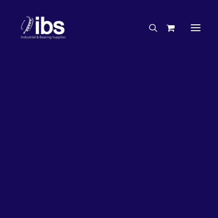
Charities & Sponsorships
Careers
Engineering Services
26%
OFF!
Search By Brand
Search By Product
Case Studies
“How To” Guides
Buyer’s Guides
Specials
Bearings
Belts
Bosch Parts
Chains & Accessories
Gearbox & Motors