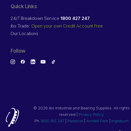
Quick Links
24/7 Breakdown Service
1800 427 247
ibs Trade:
Open your own Credit Account Free
Our Locations
Follow
©
2026 ibs Industrial and Bearing Supplies. All rights
reserved |
Privacy Policy
Ph
1800 IBS 247
|
Padstow
|
Arndell Park
|
Ingleburn