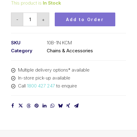
This product is
In Stock
Roll
-
+
Add to Order
Chain
Nickel
Plate
SKU
10B-1N KCM
KCM
Category
Chains & Accessories
5/8
In
Multiple delivery options* available
P
In-store pick-up available
BS
Call
1800 427 247
to enquire
Simp
10B-
1N
KCM
quantity