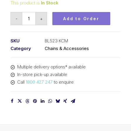
This product is
In Stock
Leaf
-
+
Add to Order
Chain
KCM
5/8
SKU
BL523 KCM
In
Category
Chains & Accessories
Pitch
2x3
Multiple delivery options* available
Lacing
In-store pick-up available
BL523
Call
1800 427 247
to enquire
KCM
quantity