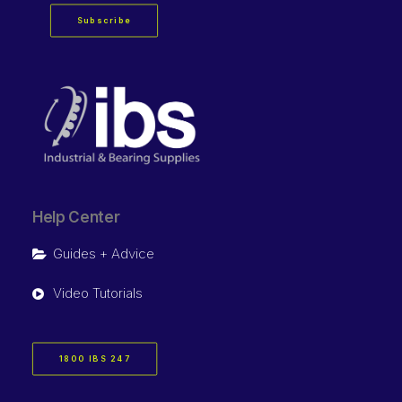
Subscribe
Help Center
Guides + Advice
Video Tutorials
1800 IBS 247