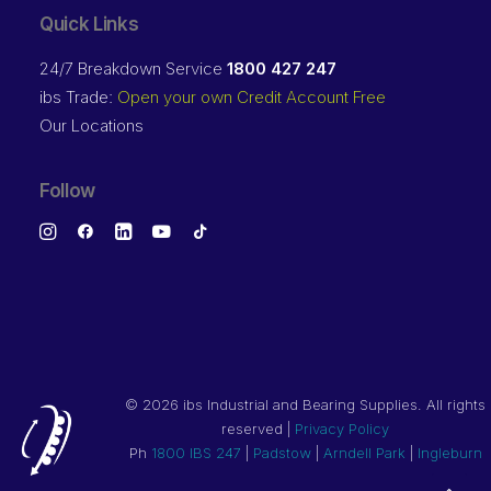
Quick Links
24/7 Breakdown Service
1800 427 247
ibs Trade:
Open your own Credit Account Free
Our Locations
Follow
©
2026 ibs Industrial and Bearing Supplies. All rights
reserved |
Privacy Policy
Ph
1800 IBS 247
|
Padstow
|
Arndell Park
|
Ingleburn