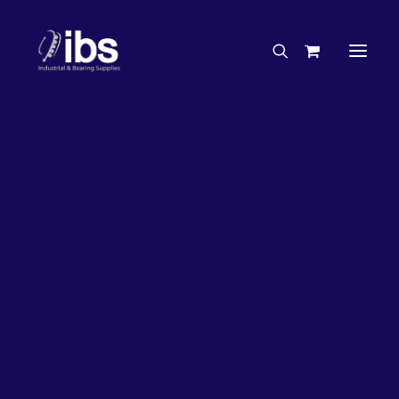
Charities & Sponsorships
Careers
Engineering Services
26%
OFF!
Search By Brand
Search By Product
Case Studies
“How To” Guides
Buyer’s Guides
Specials
Bearings
Belts
Bosch Parts
Chains & Accessories
Gearbox & Motors