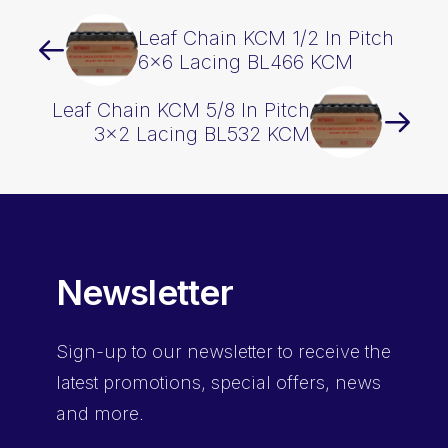
Leaf Chain KCM 1/2 In Pitch
6×6 Lacing BL466 KCM
Leaf Chain KCM 5/8 In Pitch
3×2 Lacing BL532 KCM
Newsletter
Sign-up
to our newsletter to receive the
latest promotions, special offers, news
and more.