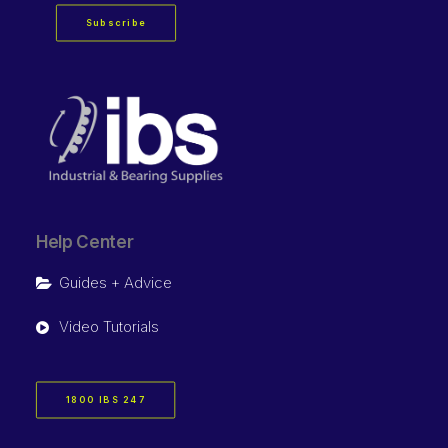
Subscribe
Help Center
Guides + Advice
Video Tutorials
1800 IBS 247