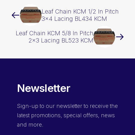
Leaf Chain KCM 1/2 In Pitch
3×4 Lacing BL434 KCM
Leaf Chain KCM 5/8 In Pitch
2×3 Lacing BL523 KCM
Newsletter
Sign-up
to our newsletter to receive the
latest promotions, special offers, news
and more.