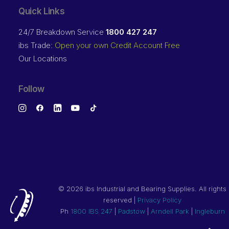
Quick Links
24/7 Breakdown Service
1800 427 247
ibs Trade:
Open your own Credit Account Free
Our Locations
Follow
©
2026 ibs Industrial and Bearing Supplies. All rights
reserved |
Privacy Policy
Ph
1800 IBS 247
|
Padstow
|
Arndell Park
|
Ingleburn