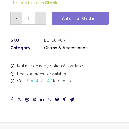
This product is
In Stock
Leaf
-
+
Add to Order
Chain
KCM
1/2
SKU
BL466 KCM
In
Category
Chains & Accessories
Pitch
6x6
Multiple delivery options* available
Lacing
In-store pick-up available
BL466
Call
1800 427 247
to enquire
KCM
quantity