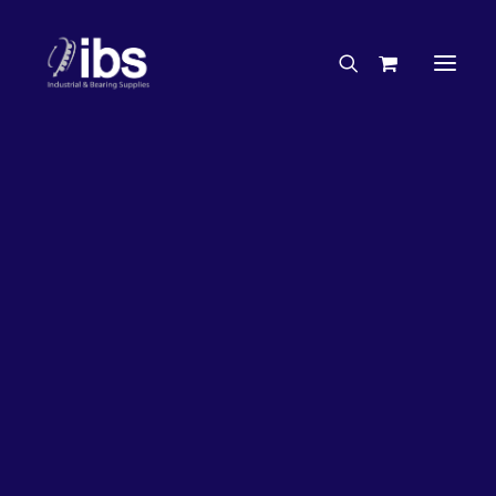
Charities & Sponsorships
Careers
Engineering Services
26%
OFF!
Search By Brand
Search By Product
Case Studies
“How To” Guides
Buyer’s Guides
Specials
Bearings
Belts
Bosch Parts
Chains & Accessories
Gearbox & Motors