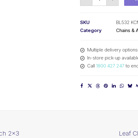
Chain
KCM
5/8
SKU
BL532 K
In
Category
Chains & 
Pitch
3x2
Multiple delivery options
Lacing
In-store pick-up availabl
BL532
Call
1800 427 247
to enq
KCM
quantity
tch 2×3
Leaf C