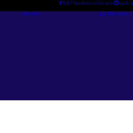
24/7 Breakdown Service
Applica
Services
Catalogues
Engineering
Services