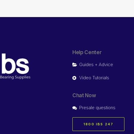
Help Center
Guides + Advice
Video Tutorials
Chat Now
Presale questions
1800 IBS 247