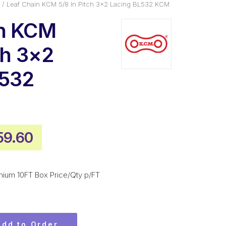
Leaf Chain KCM 5/8 In Pitch 3×2 Lacing BL532 KCM
in KCM
ch 3×2
L532
ginal
Current
59.60
ce
price
:
is:
mium 10FT Box Price/Qty p/FT
5.40.
$359.60.
Add to Order