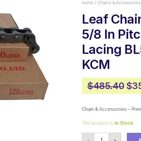
Home
Chains & Accessories
Leaf Cha
5/8 In Pit
Lacing B
KCM
Ori
$
485.40
$
3
pri
was
Chain & Accessories – Pre
$48
This product is
In Stock
Leaf
-
+