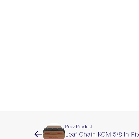
Prev Product
Leaf Chain KCM 5/8 In Pi