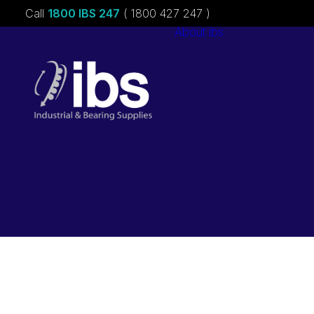
Call
1800 IBS 247
( 1800 427 247 )
About ibs
Charities &
Sponsorships
Careers