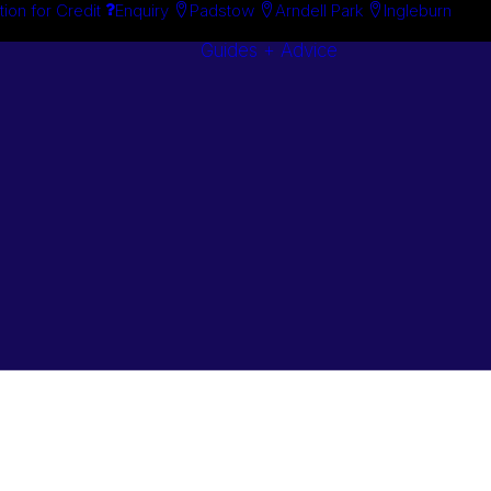
tion for Credit
Enquiry
Padstow
Arndell Park
Ingleburn
Guides + Advice
Search By
Case Studie
Brand
“How To”
Search By
Guides
Product
Buyer’s Guid