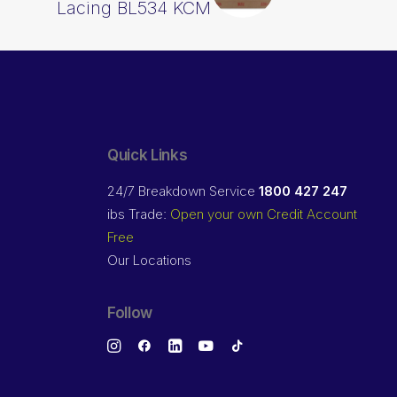
Lacing BL534 KCM
Quick Links
24/7 Breakdown Service
1800 427 247
ibs Trade:
Open your own Credit Account
Free
Our Locations
Follow