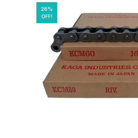
26%
OFF!