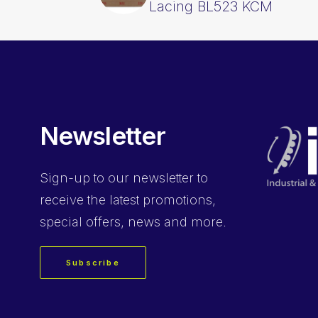
Lacing BL523 KCM
Newsletter
Sign-up
to our newsletter to
receive the latest promotions,
special offers, news and more.
Subscribe