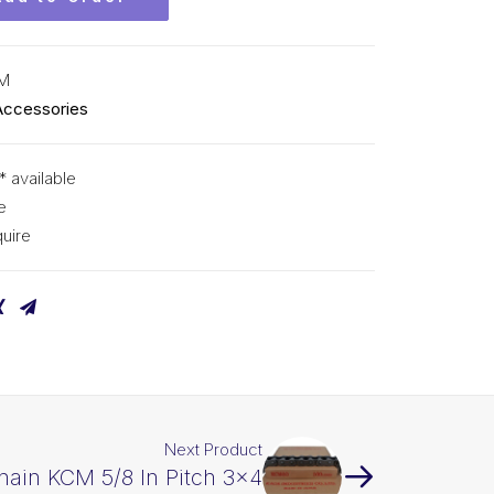
CM
Accessories
* available
e
uire
Next Product
hain KCM 5/8 In Pitch 3×4