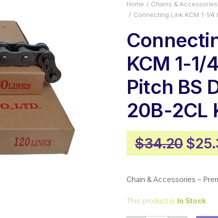
Home
Chains & Accessories
Connecting Link KCM 1-1/4
Connectin
KCM 1-1/4
Pitch BS 
20B-2CL
Origi
$
34.20
$
25.
pric
was:
Chain & Accessories – Pre
$34.
This product is
In Stock