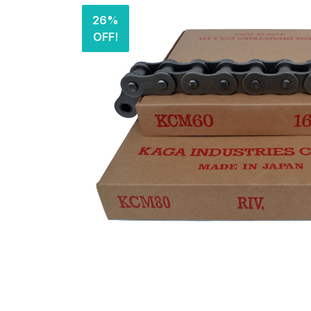
26%
OFF!