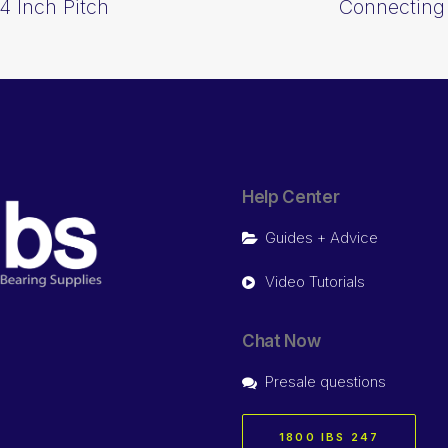
4 Inch Pitch
Connecting 
Help Center
Guides + Advice
Video Tutorials
Chat Now
Presale questions
1800 IBS 247