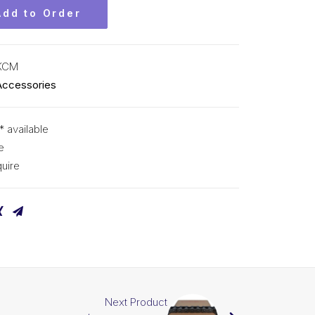
Add to Order
KCM
Accessories
* available
e
uire
Next Product