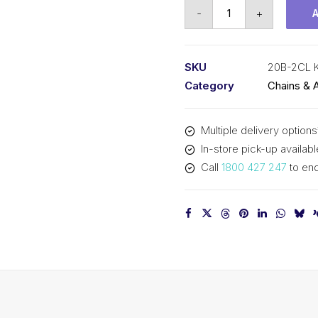
Connecting
-
+
Link
KCM
1-
SKU
20B-2CL 
1/4
Category
Chains & 
Inch
Pitch
Multiple delivery options
BS
In-store pick-up availabl
Duplex
Call
1800 427 247
to enq
20B-
2CL
KCM
quantity