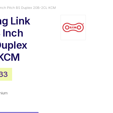
 Inch Pitch BS Duplex 20B-2CL KCM
g Link
 Inch
Duplex
 KCM
nal
Current
33
e
price
is:
mium
20.
$25.33.