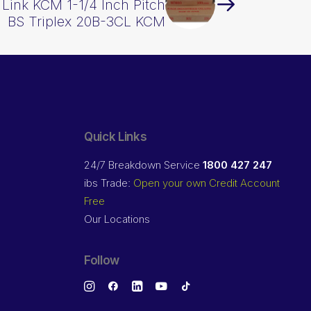
Link KCM 1-1/4 Inch Pitch
BS Triplex 20B-3CL KCM
Quick Links
24/7 Breakdown Service
1800 427 247
ibs Trade:
Open your own Credit Account
Free
Our Locations
Follow