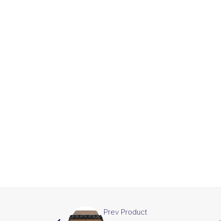
Prev Product