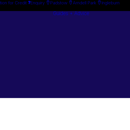
tion for Credit
Enquiry
Padstow
Arndell Park
Ingleburn
Guides + Advice
Search By
Case Studie
Brand
“How To”
Search By
Guides
Product
Buyer’s Guid