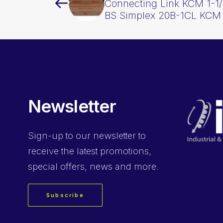
Connecting Link KCM 1-1/
BS Simplex 20B-1CL KCM
Newsletter
Sign-up
to our newsletter to
receive the latest promotions,
special offers, news and more.
Subscribe