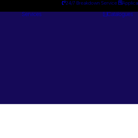
24/7 Breakdown Service
Applica
Services
Catalogues
Engineering
Services