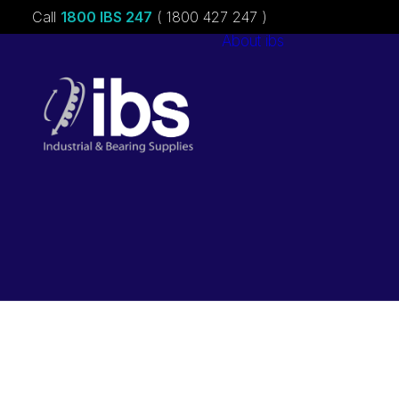
Call
1800 IBS 247
( 1800 427 247 )
About ibs
Charities &
Sponsorships
Careers