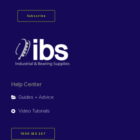
Subscribe
Help Center
Guides + Advice
Video Tutorials
1800 IBS 247