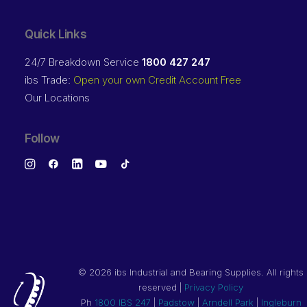
Quick Links
24/7 Breakdown Service
1800 427 247
ibs Trade:
Open your own Credit Account Free
Our Locations
Follow
©
2026 ibs Industrial and Bearing Supplies. All rights
reserved |
Privacy Policy
Ph
1800 IBS 247
|
Padstow
|
Arndell Park
|
Ingleburn