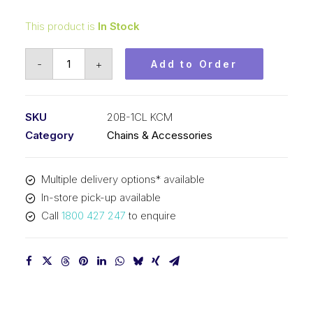
This product is
In Stock
Connecting
-
+
Add to Order
Link
KCM
1-
SKU
20B-1CL KCM
1/4
Category
Chains & Accessories
Inch
Pitch
Multiple delivery options* available
BS
In-store pick-up available
Simplex
Call
1800 427 247
to enquire
20B-
1CL
KCM
quantity