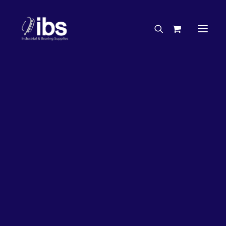
Charities & Sponsorships
Careers
Engineering Services
26%
OFF!
Search By Brand
Search By Product
Case Studies
“How To” Guides
Buyer’s Guides
Specials
Bearings
Belts
Bosch Parts
Chains & Accessories
Gearbox & Motors