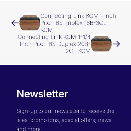
Connecting Link KCM 1 Inch
Pitch BS Triplex 16B-3CL
KCM
Connecting Link KCM 1-1/4
Inch Pitch BS Duplex 20B-
2CL KCM
Newsletter
Sign-up
to our newsletter to receive the
latest promotions, special offers, news
and more.