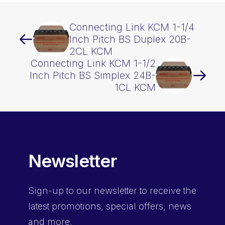
Connecting Link KCM 1-1/4
Inch Pitch BS Duplex 20B-
2CL KCM
Connecting Link KCM 1-1/2
Inch Pitch BS Simplex 24B-
1CL KCM
Newsletter
Sign-up
to our newsletter to receive the
latest promotions, special offers, news
and more.