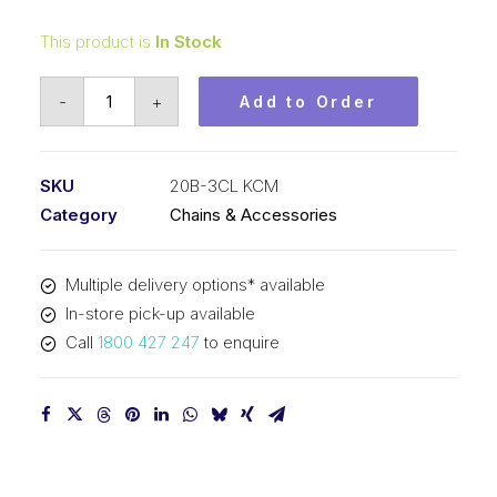
This product is
In Stock
Connecting
-
+
Add to Order
Link
KCM
1-
SKU
20B-3CL KCM
1/4
Category
Chains & Accessories
Inch
Pitch
Multiple delivery options* available
BS
In-store pick-up available
Triplex
Call
1800 427 247
to enquire
20B-
3CL
KCM
quantity