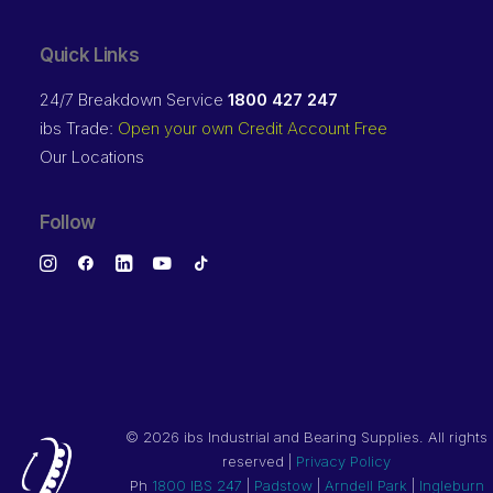
Quick Links
24/7 Breakdown Service
1800 427 247
ibs Trade:
Open your own Credit Account Free
Our Locations
Follow
©
2026 ibs Industrial and Bearing Supplies. All rights
reserved |
Privacy Policy
Ph
1800 IBS 247
|
Padstow
|
Arndell Park
|
Ingleburn