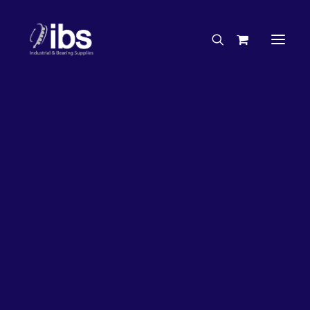
Charities & Sponsorships
Careers
Engineering Services
26%
OFF!
Search By Brand
Search By Product
Case Studies
“How To” Guides
Buyer’s Guides
Specials
Bearings
Belts
Bosch Parts
Chains & Accessories
Gearbox & Motors