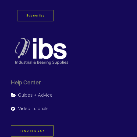
Subscribe
Help Center
Guides + Advice
Video Tutorials
1800 IBS 247