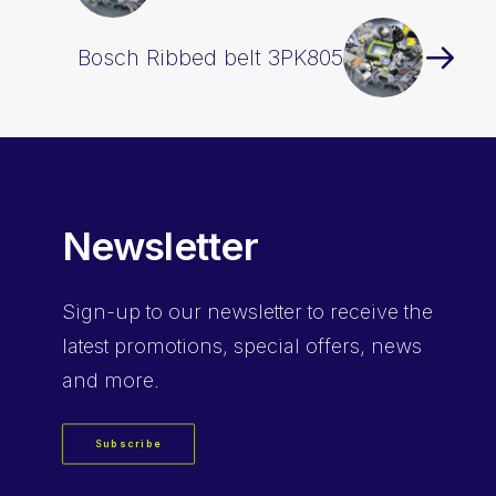
Bosch Ribbed belt 3PK805
Newsletter
Sign-up
to our newsletter to receive the
latest promotions, special offers, news
and more.
Subscribe