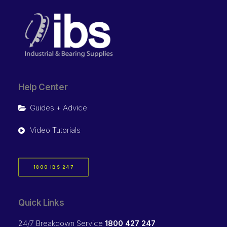
Help Center
Guides + Advice
Video Tutorials
1800 IBS 247
Quick Links
24/7 Breakdown Service
1800 427 247