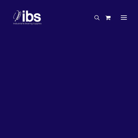
Charities & Sponsorships
Careers
Engineering Services
33%
OFF!
Search By Brand
Search By Product
Case Studies
“How To” Guides
Buyer’s Guides
Specials
Bearings
Belts
Bosch Parts
Chains & Accessories
Gearbox & Motors