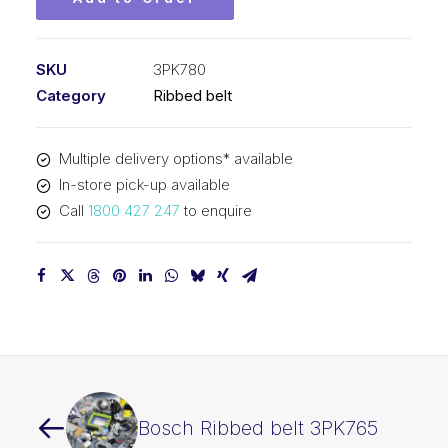
SKU
3PK780
Category
Ribbed belt
Multiple delivery options* available
In-store pick-up available
Call
1800 427 247
to enquire
Bosch Ribbed belt 3PK765