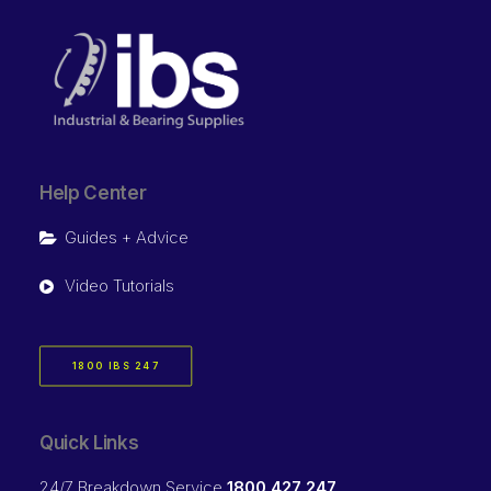
Help Center
Guides + Advice
Video Tutorials
1800 IBS 247
Quick Links
24/7 Breakdown Service
1800 427 247