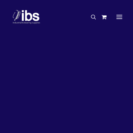
Charities & Sponsorships
Careers
Engineering Services
33%
OFF!
Search By Brand
Search By Product
Case Studies
“How To” Guides
Buyer’s Guides
Specials
Bearings
Belts
Bosch Parts
Chains & Accessories
Gearbox & Motors