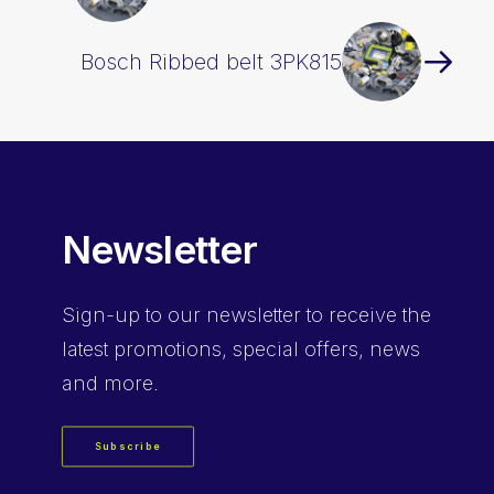
Bosch Ribbed belt 3PK815
Newsletter
Sign-up
to our newsletter to receive the
latest promotions, special offers, news
and more.
Subscribe