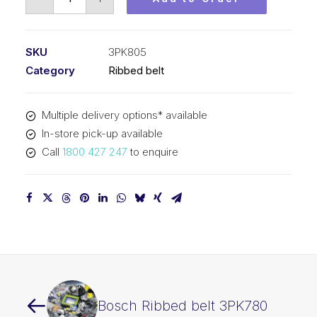
Ribbed
belt
3PK805
SKU
3PK805
quantity
Category
Ribbed belt
Multiple delivery options* available
In-store pick-up available
Call
1800 427 247
to enquire
Bosch Ribbed belt 3PK780